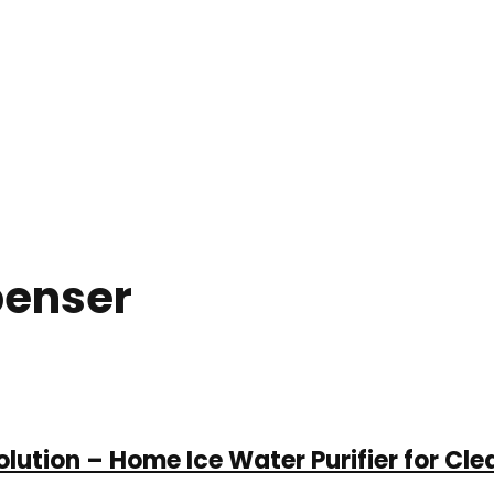
penser
lution – Home Ice Water Purifier for Cle