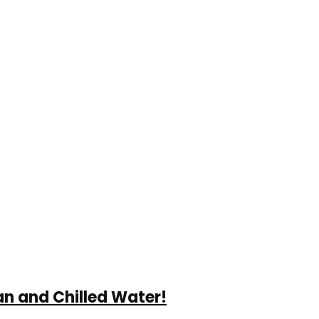
an and Chilled Water!