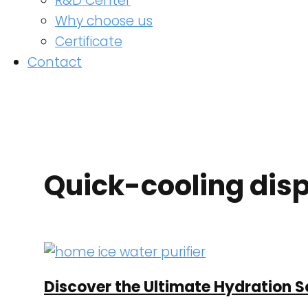
R&D Center
Why choose us
Certificate
Contact
Quick-cooling dis
Discover the Ultimate Hydration So