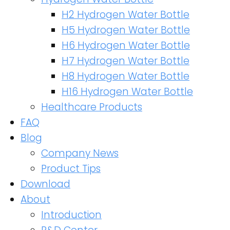
H2 Hydrogen Water Bottle
H5 Hydrogen Water Bottle
H6 Hydrogen Water Bottle
H7 Hydrogen Water Bottle
H8 Hydrogen Water Bottle
H16 Hydrogen Water Bottle
Healthcare Products
FAQ
Blog
Company News
Product Tips
Download
About
Introduction