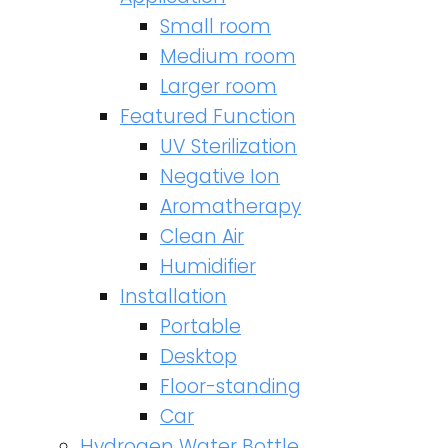
Small room
Medium room
Larger room
Featured Function
UV Sterilization
Negative Ion
Aromatherapy
Clean Air
Humidifier
Installation
Portable
Desktop
Floor-standing
Car
Hydrogen Water Bottle