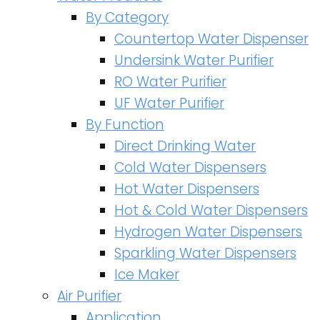
By Category
Countertop Water Dispenser
Undersink Water Purifier
RO Water Purifier
UF Water Purifier
By Function
Direct Drinking Water
Cold Water Dispensers
Hot Water Dispensers
Hot & Cold Water Dispensers
Hydrogen Water Dispensers
Sparkling Water Dispensers
Ice Maker
Air Purifier
Application