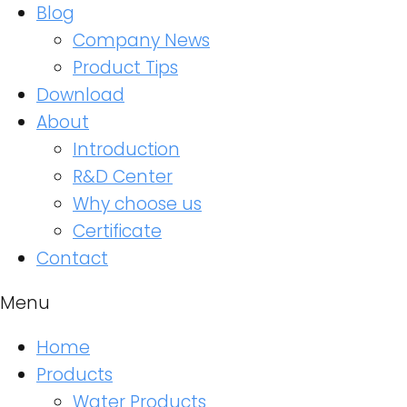
Blog
Company News
Product Tips
Download
About
Introduction
R&D Center
Why choose us
Certificate
Contact
Menu
Home
Products
Water Products