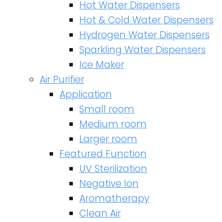
Hot Water Dispensers
Hot & Cold Water Dispensers
Hydrogen Water Dispensers
Sparkling Water Dispensers
Ice Maker
Air Purifier
Application
Small room
Medium room
Larger room
Featured Function
UV Sterilization
Negative Ion
Aromatherapy
Clean Air