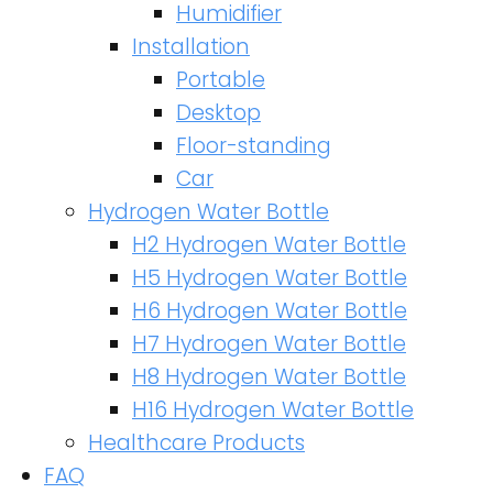
Humidifier
Installation
Portable
Desktop
Floor-standing
Car
Hydrogen Water Bottle
H2 Hydrogen Water Bottle
H5 Hydrogen Water Bottle
H6 Hydrogen Water Bottle
H7 Hydrogen Water Bottle
H8 Hydrogen Water Bottle
H16 Hydrogen Water Bottle
Healthcare Products
FAQ