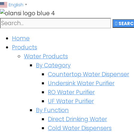
跳
English
▼
至
内
SEARC
容
Home
Products
Water Products
By Category
Countertop Water Dispenser
Undersink Water Purifier
RO Water Purifier
UF Water Purifier
By Function
Direct Drinking Water
Cold Water Dispensers