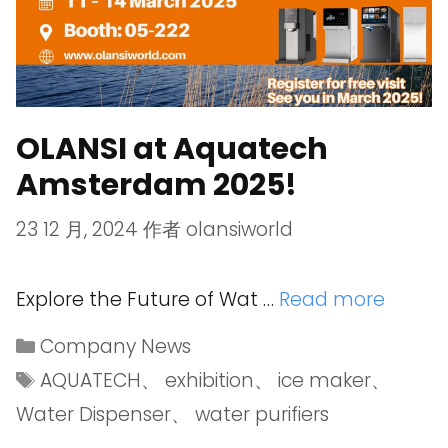
OLANSI at Aquatech
Amsterdam 2025!
23 12 月, 2024
作者
olansiworld
Explore the Future of Wat …
Read more
Company News
AQUATECH
、
exhibition
、
ice maker
、
Water Dispenser
、
water purifiers