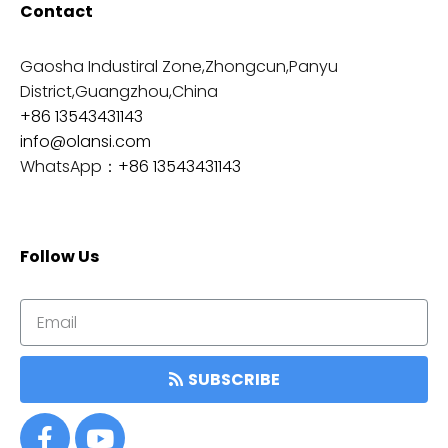
Contact
Gaosha Industiral Zone,Zhongcun,Panyu
District,Guangzhou,China
+86 13543431143
info@olansi.com
WhatsApp：
+86 13543431143
Follow Us
SUBSCRIBE