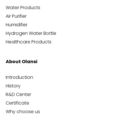
Water Products
Air Purifier
Humidifier
Hydrogen Water Bottle
Healthcare Products
About Olansi
Introduction
History
R&D Center
Certificate
Why choose us