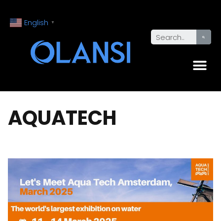
English
▼
AQUATECH