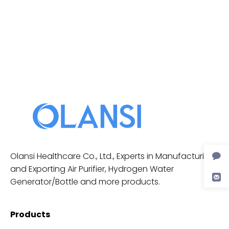
Olansi Healthcare Co., Ltd., Experts in Manufacturing
and Exporting Air Purifier, Hydrogen Water
Generator/Bottle and more products.
Products