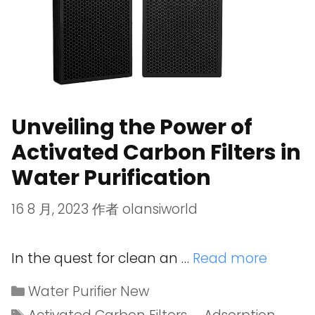
Unveiling the Power of
Activated Carbon Filters in
Water Purification
16 8 月, 2023
作者
olansiworld
In the quest for clean an …
Read more
Water Purifier New