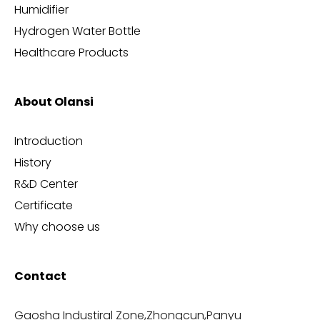
Humidifier
Hydrogen Water Bottle
Healthcare Products
About Olansi
Introduction
History
R&D Center
Certificate
Why choose us
Contact
Gaosha Industiral Zone,Zhongcun,Panyu