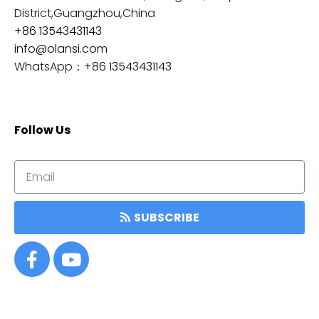
District,Guangzhou,China
+86 13543431143
info@olansi.com
WhatsApp：
+86 13543431143
Follow Us
SUBSCRIBE