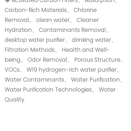
Activated Carbon Filters
、
Adsorption
、
Carbon-Rich Materials
、
Chlorine
Removal
、
clean water
、
Cleaner
Hydration
、
Contaminants Removal
、
desktop water purifier
、
drinking water
、
Filtration Methods
、
Health and Well-
being
、
Odor Removal
、
Porous Structure
、
VOCs
、
W19 hydrogen-rich water purifier
、
Water Contaminants
、
Water Purification
、
Water Purification Technologies
、
Water
Quality