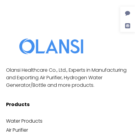
Olansi Healthcare Co., Ltd., Experts in Manufacturing
and Exporting Air Purifier, Hydrogen Water
Generator/Bottle and more products.
Products
Water Products
Air Purifier