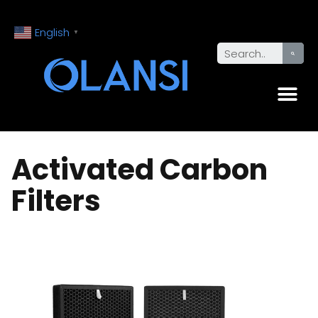
English
▼
Activated Carbon
Filters