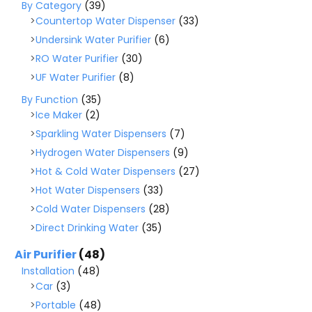
By Category
(39)
Countertop Water Dispenser
(33)
Undersink Water Purifier
(6)
RO Water Purifier
(30)
UF Water Purifier
(8)
By Function
(35)
Ice Maker
(2)
Sparkling Water Dispensers
(7)
Hydrogen Water Dispensers
(9)
Hot & Cold Water Dispensers
(27)
Hot Water Dispensers
(33)
Cold Water Dispensers
(28)
Direct Drinking Water
(35)
Air Purifier
(48)
Installation
(48)
Car
(3)
Portable
(48)