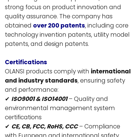
strong focus on product innovation and
quality assurance. The company has
obtained
over 200 patents
, including core
technology invention patents, utility model
patents, and design patents​.
Certifications
OLANSI products comply with
international
and industry standards
, ensuring safety
and performance:
✔
ISO9001 & ISO14001
– Quality and
environmental management system
certifications​
✔
CE, CB, FCC, RoHS, CCC
– Compliance
with European and international safety