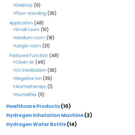
Desktop
(9)
Floor-standing
(36)
Application
(48)
Small room
(10)
Medium room
(18)
Larger room
(21)
Featured Function
(48)
Clean Air
(46)
UV Sterilization
(36)
Negative Ion
(39)
Aromatherapy
(1)
Humidifier
(11)
Healthcare Products
(10)
Hydrogen Inhalation Machine
(2)
Hydrogen Water Bottle
(14)