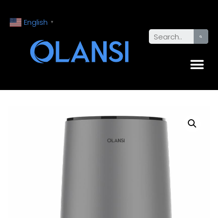
English
▼