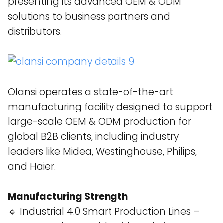
presenting its advanced OEM & ODM
solutions to business partners and
distributors.
Olansi operates a state-of-the-art
manufacturing facility designed to support
large-scale OEM & ODM production for
global B2B clients, including industry
leaders like Midea, Westinghouse, Philips,
and Haier​.
Manufacturing Strength
🔹 Industrial 4.0 Smart Production Lines –