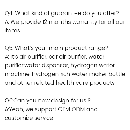
Q4: What kind of guarantee do you offer?
A: We provide 12 months warranty for all our
items.
Q5: What’s your main product range?
A: It’s air purifier, car air purifier, water
purifier,water dispenser, hydrogen water
machine, hydrogen rich water maker bottle
and other related health care products.
Q6:Can you new design for us ?
A:Yeah, we support OEM ODM and
customize service