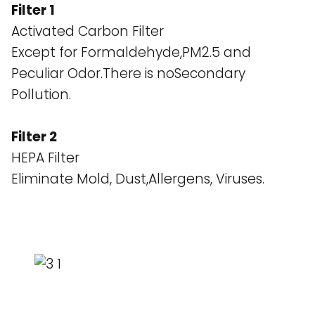
Filter 1
Activated Carbon Filter
Except for Formaldehyde,PM2.5 and
Peculiar Odor.There is noSecondary
Pollution.
Filter 2
HEPA Filter
Eliminate Mold, Dust,Allergens, Viruses.