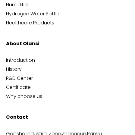
Humidifier
Hydrogen Water Bottle
Healthcare Products
About Olansi
Introduction
History
R&D Center
Certificate
Why choose us
Contact
Gaosha Industiral Zone,Zhongcun,Panyu