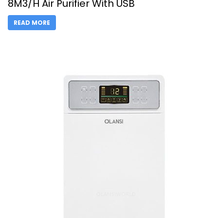
8M3/H Air Purifier With USB
READ MORE