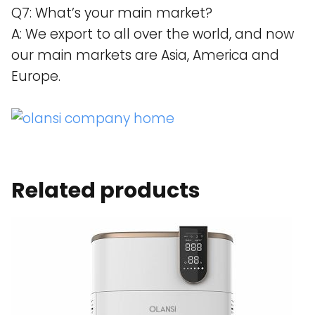
Q7: What’s your main market?
A: We export to all over the world, and now
our main markets are Asia, America and
Europe.
Related products