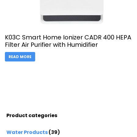
K03C Smart Home Ionizer CADR 400 HEPA
Filter Air Purifier with Humidifier
READ MORE
Product categories
Water Products
(39)