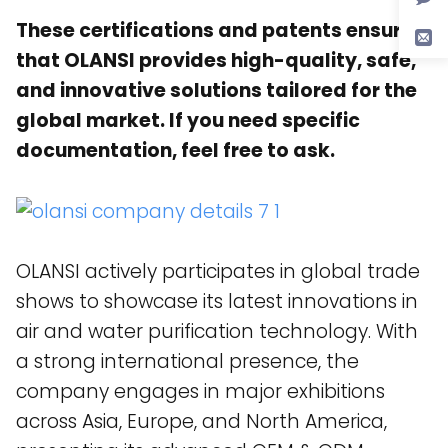
These certifications and patents ensure
that OLANSI provides high-quality, safe,
and innovative solutions tailored for the
global market. If you need specific
documentation, feel free to ask.
OLANSI actively participates in global trade
shows to showcase its latest innovations in
air and water purification technology. With
a strong international presence, the
company engages in major exhibitions
across Asia, Europe, and North America,