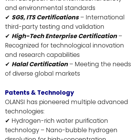
and environmental standards​
✔
SGS, ITS Certifications
– International
third-party testing and validation​
✔
High-Tech Enterprise Certification
–
Recognized for technological innovation
and research capabilities​
✔
Halal Certification
– Meeting the needs
of diverse global markets​
Patents & Technology
OLANSI has pioneered multiple advanced
technologies:
✔ Hydrogen-rich water purification
technology – Nano-bubble hydrogen
dissolution for high-concentration