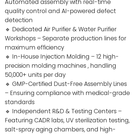
Automated assembly with real-time
quality control and AI-powered defect
detection​
🔹 Dedicated Air Purifier & Water Purifier
Workshops – Separate production lines for
maximum efficiency​
🔹 In-House Injection Molding – 12 high-
precision molding machines , handling
50,000+ units per day​
🔹 GMP-Certified Dust-Free Assembly Lines
– Ensuring compliance with medical-grade
standards​
🔹 Independent R&D & Testing Centers –
Featuring CADR labs, UV sterilization testing,
salt-spray aging chambers, and high-