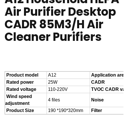
Air Purifier Desktop
CADR 85M3/H Air
Cleaner Purifiers
Product model
A12
Application area
Rated power
25W
CADR
Rated voltage
110-220V
TVOC CADR val
Wind speed
4 files
Noise
adjustment
Product Size
190 *190*320mm
Filter