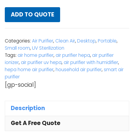
ADD TO QUOTE
Categories:
Air Purifier
,
Clean Air
,
Desktop
,
Portable
,
Small room
,
UV Sterilization
Tags:
air home purifier
,
air purifier hepa
,
air purifier
ionizer
,
air purifier uv hepa
,
air purifier with humidifier
,
hepa home air purifier
,
household air purifier
,
smart air
purifier
[gp-social]
Description
Get A Free Quote