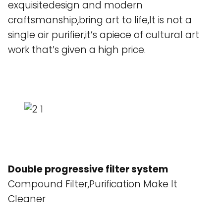
exquisitedesign and modern
craftsmanship,bring art to life,lt is not a
single air purifier,it’s apiece of cultural art
work that’s given a high price.
Double progressive filter system
Compound Filter,Purification Make lt
Cleaner