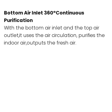
Bottom Air Inlet 360°Continuous
Purification
With the bottom air inlet and the top air
outlet,it uses the air circulation, purifies the
indoor air,outputs the fresh air.