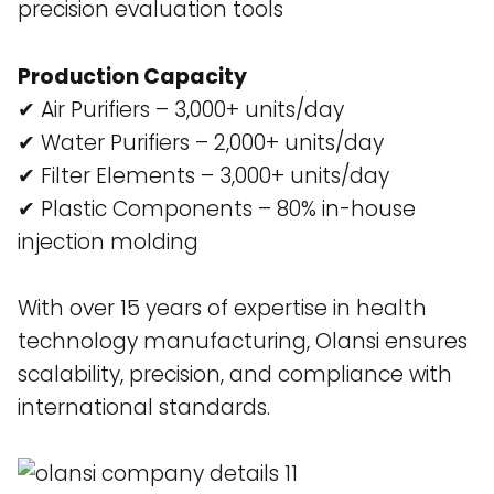
precision evaluation tools​
Production Capacity
✔ Air Purifiers – 3,000+ units/day
✔ Water Purifiers – 2,000+ units/day
✔ Filter Elements – 3,000+ units/day
✔ Plastic Components – 80% in-house
injection molding
With over 15 years of expertise in health
technology manufacturing, Olansi ensures
scalability, precision, and compliance with
international standards.