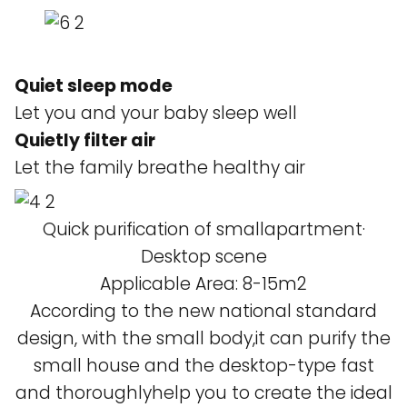
Quiet sleep mode
Let you and your baby sleep well
Quietly filter air
Let the family breathe healthy air
Quick purification of smallapartment·
Desktop scene
Applicable Area: 8-15m2
According to the new national standard
design, with the small body,it can purify the
small house and the desktop-type fast
and thoroughlyhelp you to create the ideal