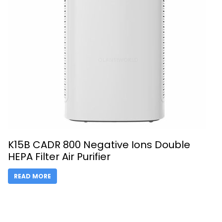
K15B CADR 800 Negative Ions Double
HEPA Filter Air Purifier
READ MORE