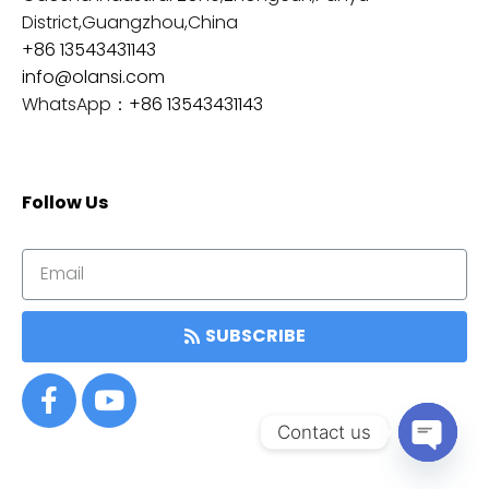
District,Guangzhou,China
+86 13543431143
info@olansi.com
WhatsApp：
+86 13543431143
Follow Us
SUBSCRIBE
Contact us
OPEN