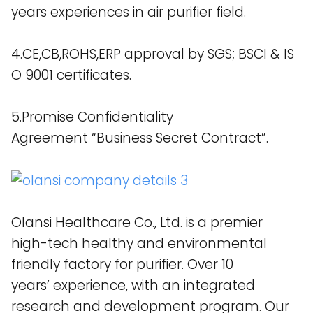
years experiences in air purifier field.
4.CE,CB,ROHS,ERP approval by SGS; BSCI & IS
O 9001 certificates.
5.Promise Confidentiality
Agreement “Business Secret Contract”.
Olansi Healthcare Co., Ltd. is a premier
high-tech healthy and environmental
friendly factory for purifier. Over 10
years’ experience, with an integrated
research and development program. Our