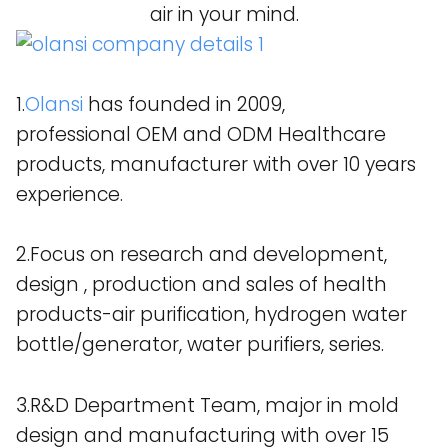
air in your mind.
1.
Olansi
has founded in 2009,
professional OEM and ODM Healthcare
products, manufacturer with over 10 years
experience.
2.Focus on research and development,
design , production and sales of health
products-air purification, hydrogen water
bottle/generator, water purifiers, series.
3.R&D Department Team, major in mold
design and manufacturing with over 15