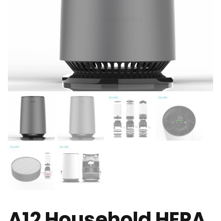
A12 Household HEPA