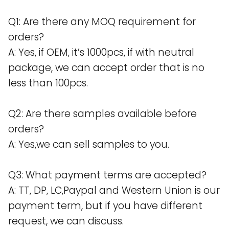
Q1: Are there any MOQ requirement for
orders?
A: Yes, if OEM, it’s 1000pcs, if with neutral
package, we can accept order that is no
less than 100pcs.
Q2: Are there samples available before
orders?
A: Yes,we can sell samples to you.
Q3: What payment terms are accepted?
A: TT, DP, LC,Paypal and Western Union is our
payment term, but if you have different
request, we can discuss.