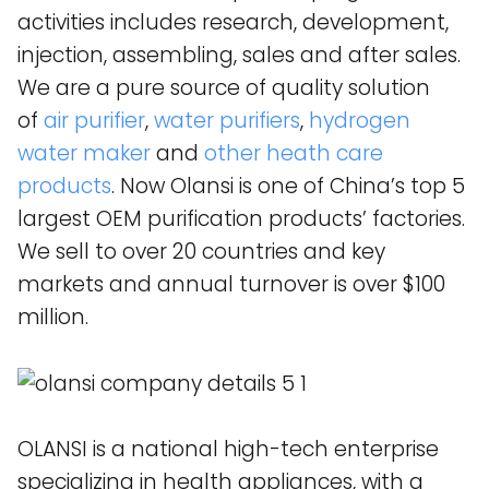
activities includes research, development,
injection, assembling, sales and after sales.
We are a pure source of quality solution
of
air purifier
,
water purifiers
,
hydrogen
water maker
and
other heath care
products
. Now Olansi is one of China’s top 5
largest OEM purification products’ factories.
We sell to over 20 countries and key
markets and annual turnover is over $100
million.
OLANSI is a national high-tech enterprise
specializing in health appliances, with a