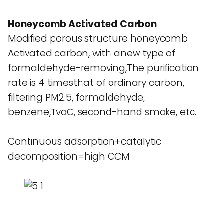
Honeycomb Activated Carbon
Modified porous structure honeycomb
Activated carbon, with anew type of
formaldehyde-removing,The purification
rate is 4 timesthat of ordinary carbon,
filtering PM2.5, formaldehyde,
benzene,TvoC, second-hand smoke, etc.
Continuous adsorption+catalytic
decomposition=high CCM