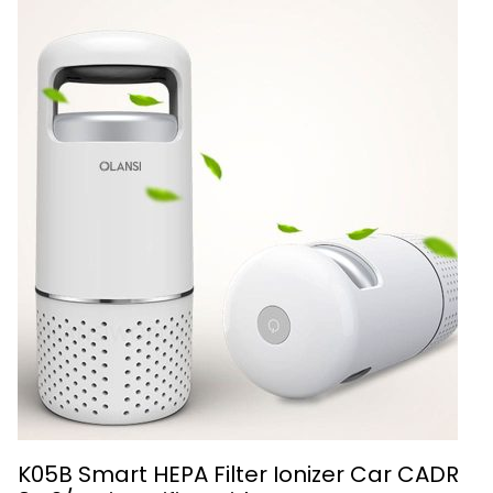
K05B Smart HEPA Filter Ionizer Car CADR