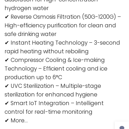
hydrogen water​
✔ Reverse Osmosis Filtration (50G-1200G) –
High-efficiency purification for clean and
safe drinking water​
✔ Instant Heating Technology – 3-second
rapid heating without reboiling​
✔ Compressor Cooling & Ice-making
Technology – Efficient cooling and ice
production up to 6°C​
✔ UVC Sterilization – Multiple-stage
sterilization for enhanced hygiene​
✔ Smart IoT Integration – Intelligent
control for real-time monitoring​
✔ More…