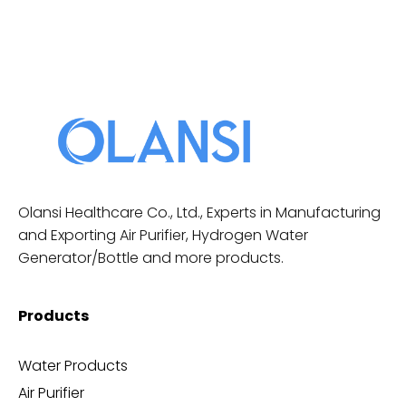
Olansi Healthcare Co., Ltd., Experts in Manufacturing
and Exporting Air Purifier, Hydrogen Water
Generator/Bottle and more products.
Products
Water Products
Air Purifier