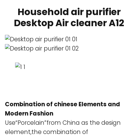
Household air purifier
Desktop Air cleaner A12
Combination of chinese Elements and
Modern Fashion
Use“Porcelain”from China as the design
element,the combination of