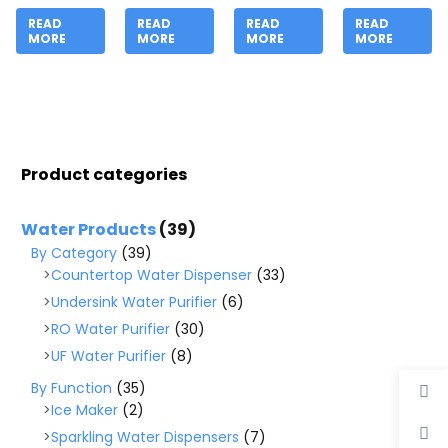
READ
READ
READ
READ
MORE
MORE
MORE
MORE
Product categories
Water Products
(39)
By Category
(39)
Countertop Water Dispenser
(33)
Undersink Water Purifier
(6)
RO Water Purifier
(30)
UF Water Purifier
(8)
By Function
(35)
Ice Maker
(2)
Sparkling Water Dispensers
(7)