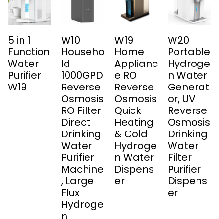
5 in 1
W10
W19
W20
Function
Househo
Home
Portable
Water
ld
Applianc
Hydroge
Purifier
1000GPD
e RO
n Water
W19
Reverse
Reverse
Generat
Osmosis
Osmosis
or, UV
RO Filter
Quick
Reverse
Direct
Heating
Osmosis
Drinking
& Cold
Drinking
Water
Hydroge
Water
Purifier
n Water
Filter
Machine
Dispens
Purifier
, Large
er
Dispens
Flux
er
Hydroge
n