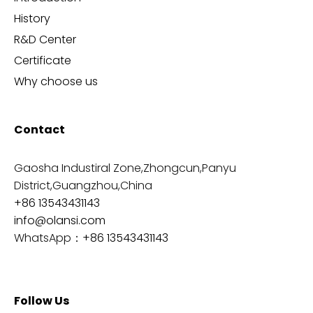
History
R&D Center
Certificate
Why choose us
Contact
Gaosha Industiral Zone,Zhongcun,Panyu
District,Guangzhou,China
+86 13543431143
info@olansi.com
WhatsApp：
+86 13543431143
Follow Us