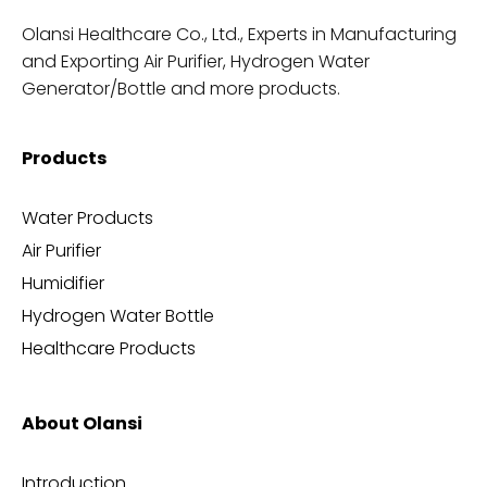
Olansi Healthcare Co., Ltd., Experts in Manufacturing
and Exporting Air Purifier, Hydrogen Water
Generator/Bottle and more products.
Products
Water Products
Air Purifier
Humidifier
Hydrogen Water Bottle
Healthcare Products
About Olansi
Introduction