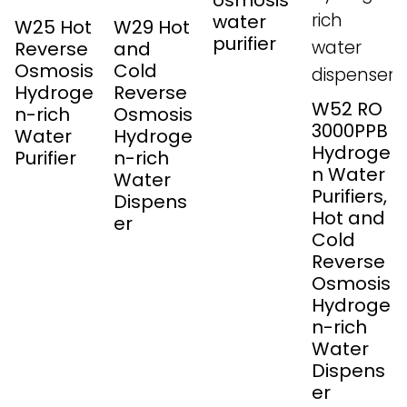
osmosis
water
W25 Hot
W29 Hot
purifier
Reverse
and
Osmosis
Cold
Hydroge
Reverse
W52 RO
n-rich
Osmosis
3000PPB
Water
Hydroge
Hydroge
Purifier
n-rich
n Water
Water
Purifiers,
Dispens
Hot and
er
Cold
Reverse
Osmosis
Hydroge
n-rich
Water
Dispens
er