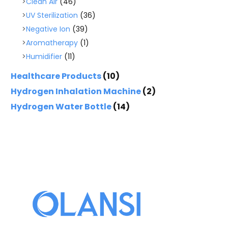
Clean Air
(46)
UV Sterilization
(36)
Negative Ion
(39)
Aromatherapy
(1)
Humidifier
(11)
Healthcare Products
(10)
Hydrogen Inhalation Machine
(2)
Hydrogen Water Bottle
(14)