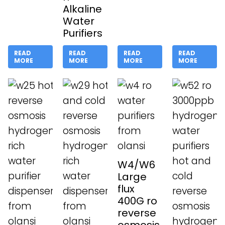
Alkaline
Water
Purifiers
READ
READ
READ
READ
MORE
MORE
MORE
MORE
W4/W6
Large
flux
400G ro
reverse