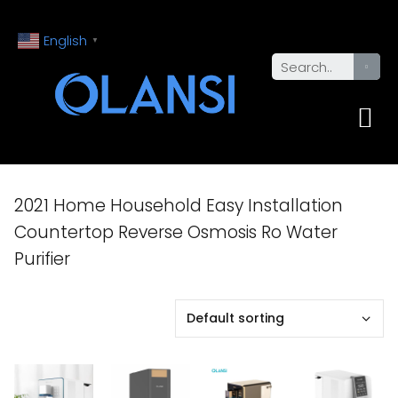
English
▼
2021 Home Household Easy Installation
Countertop Reverse Osmosis Ro Water
Purifier