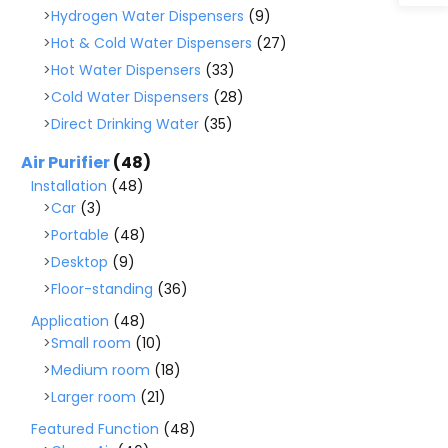
Hydrogen Water Dispensers
(9)
Hot & Cold Water Dispensers
(27)
Hot Water Dispensers
(33)
Cold Water Dispensers
(28)
Direct Drinking Water
(35)
Air Purifier
(48)
Installation
(48)
Car
(3)
Portable
(48)
Desktop
(9)
Floor-standing
(36)
Application
(48)
Small room
(10)
Medium room
(18)
Larger room
(21)
Featured Function
(48)