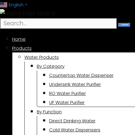
跳
English
▼
至
内
SEARCH
容
Home
Products
Water Products
By Category
Countertop Water Dispenser
Undersink Water Purifier
RO Water Purifier
UF Water Purifier
By Function
Direct Drinking Water
Cold Water Dispensers