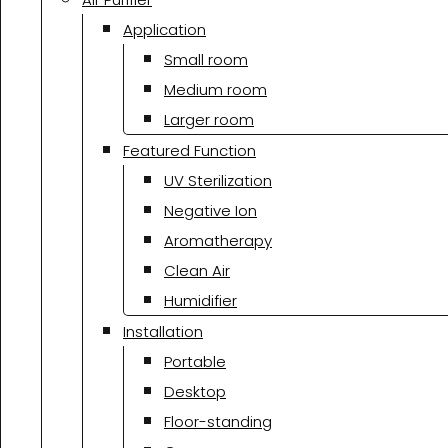
Application
Small room
Medium room
Larger room
Featured Function
UV Sterilization
Negative Ion
Aromatherapy
Clean Air
Humidifier
Installation
Portable
Desktop
Floor-standing