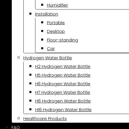
Humidifier
Installation
Portable
Desktop
Floor-standing
Car
Hydrogen Water Bottle
H2 Hydrogen Water Bottle
H5 Hydrogen Water Bottle
H6 Hydrogen Water Bottle
H7 Hydrogen Water Bottle
H8 Hydrogen Water Bottle
H16 Hydrogen Water Bottle
Healthcare Products
FAQ