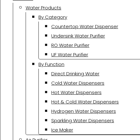
Water Products
By Category
Countertop Water Dispenser
Undersink Water Purifier
RO Water Purifier
UF Water Purifier
By Function
Direct Drinking Water
Cold Water Dispensers
Hot Water Dispensers
Hot & Cold Water Dispensers
Hydrogen Water Dispensers
Sparkling Water Dispensers
Ice Maker
Air Purifier