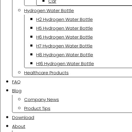
Car
Hydrogen Water Bottle
H2 Hydrogen Water Bottle
H5 Hydrogen Water Bottle
H6 Hydrogen Water Bottle
H7 Hydrogen Water Bottle
H8 Hydrogen Water Bottle
H16 Hydrogen Water Bottle
Healthcare Products
FAQ
Blog
Company News
Product Tips
Download
About