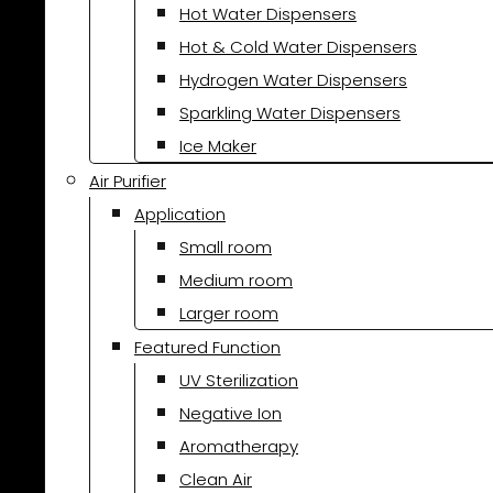
Hot Water Dispensers
Hot & Cold Water Dispensers
Hydrogen Water Dispensers
Sparkling Water Dispensers
Ice Maker
Air Purifier
Application
Small room
Medium room
Larger room
Featured Function
UV Sterilization
Negative Ion
Aromatherapy
Clean Air