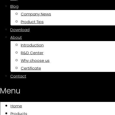
Blog
Company News
Product Tips
Download
About
Introduction
R&D Center
Why choose us
Certificate
Contact
Menu
Home
Products