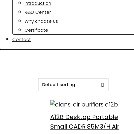
Introduction
R&D Center
Why choose us
Certificate
Contact
A12B Desktop Portable
Small CADR 85M3/H Air