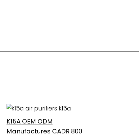
K15A OEM ODM
Manufactures CADR 800