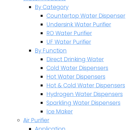
By Category
Countertop Water Dispenser
Undersink Water Purifier
RO Water Purifier
UF Water Purifier
By Function
Direct Drinking Water
Cold Water Dispensers
Hot Water Dispensers
Hot & Cold Water Dispensers
Hydrogen Water Dispensers
Sparkling Water Dispensers
Ice Maker
Air Purifier
Application