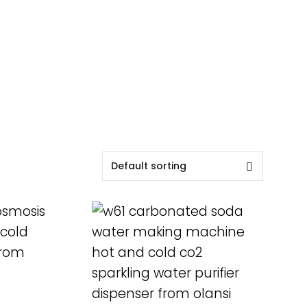
READ MORE