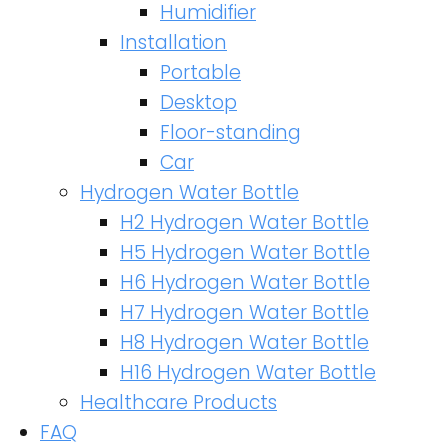
Humidifier
Installation
Portable
Desktop
Floor-standing
Car
Hydrogen Water Bottle
H2 Hydrogen Water Bottle
H5 Hydrogen Water Bottle
H6 Hydrogen Water Bottle
H7 Hydrogen Water Bottle
H8 Hydrogen Water Bottle
H16 Hydrogen Water Bottle
Healthcare Products
FAQ