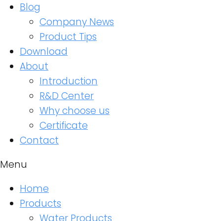
Blog
Company News
Product Tips
Download
About
Introduction
R&D Center
Why choose us
Certificate
Contact
Menu
Home
Products
Water Products