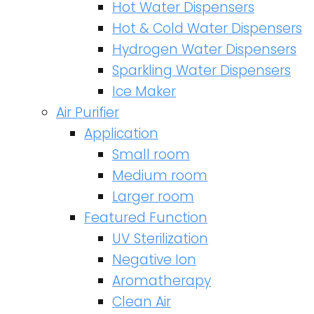
Hot Water Dispensers
Hot & Cold Water Dispensers
Hydrogen Water Dispensers
Sparkling Water Dispensers
Ice Maker
Air Purifier
Application
Small room
Medium room
Larger room
Featured Function
UV Sterilization
Negative Ion
Aromatherapy
Clean Air