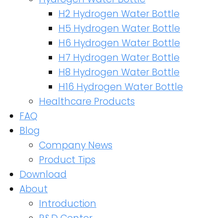
H2 Hydrogen Water Bottle
H5 Hydrogen Water Bottle
H6 Hydrogen Water Bottle
H7 Hydrogen Water Bottle
H8 Hydrogen Water Bottle
H16 Hydrogen Water Bottle
Healthcare Products
FAQ
Blog
Company News
Product Tips
Download
About
Introduction