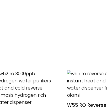
READ MORE
READ MORE
W55 RO Reverse