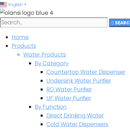
跳
English
▼
至
内
SEARC
容
Home
Products
Water Products
By Category
Countertop Water Dispenser
Undersink Water Purifier
RO Water Purifier
UF Water Purifier
By Function
Direct Drinking Water
Cold Water Dispensers