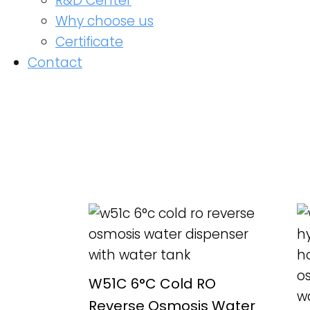
R&D Center
Why choose us
Certificate
Contact
READ MORE
W51C 6°C Cold RO
Reverse Osmosis Water