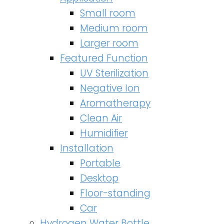
Small room
Medium room
Larger room
Featured Function
UV Sterilization
Negative Ion
Aromatherapy
Clean Air
Humidifier
Installation
Portable
Desktop
Floor-standing
Car
Hydrogen Water Bottle