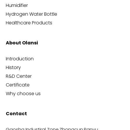
Humidifier
Hydrogen Water Bottle
Healthcare Products
About Olansi
Introduction
History
R&D Center
Certificate
Why choose us
Contact
Gaosha Industiral Zone,Zhongcun,Panyu