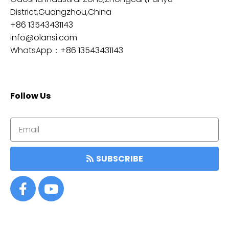
District,Guangzhou,China
+86 13543431143
info@olansi.com
WhatsApp：
+86 13543431143
Follow Us
SUBSCRIBE