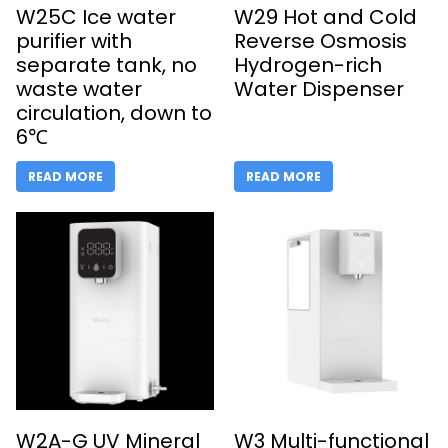
W25C Ice water
W29 Hot and Cold
purifier with
Reverse Osmosis
separate tank, no
Hydrogen-rich
waste water
Water Dispenser
circulation, down to
6℃
READ MORE
READ MORE
W2A-G UV Mineral
W3 Multi-functional