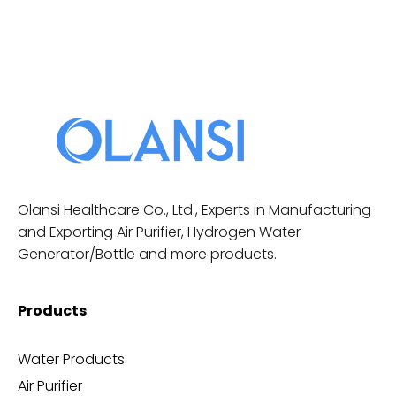
Olansi Healthcare Co., Ltd., Experts in Manufacturing
and Exporting Air Purifier, Hydrogen Water
Generator/Bottle and more products.
Products
Water Products
Air Purifier