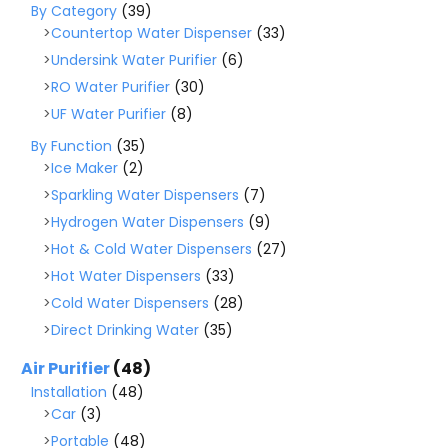
By Category
(39)
Countertop Water Dispenser
(33)
Undersink Water Purifier
(6)
RO Water Purifier
(30)
UF Water Purifier
(8)
By Function
(35)
Ice Maker
(2)
Sparkling Water Dispensers
(7)
Hydrogen Water Dispensers
(9)
Hot & Cold Water Dispensers
(27)
Hot Water Dispensers
(33)
Cold Water Dispensers
(28)
Direct Drinking Water
(35)
Air Purifier
(48)
Installation
(48)
Car
(3)
Portable
(48)