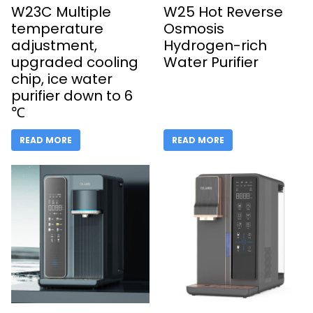
W23C Multiple
W25 Hot Reverse
temperature
Osmosis
adjustment,
Hydrogen-rich
upgraded cooling
Water Purifier
chip, ice water
purifier down to 6
℃
READ MORE
READ MORE