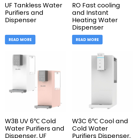
UF Tankless Water
RO Fast cooling
Purifiers and
and Instant
Dispenser
Heating Water
Dispenser
READ MORE
READ MORE
W3B UV 6℃ Cold
W3C 6℃ Cool and
Water Purifiers and
Cold Water
Dispenser, UF
Purifiers Dispenser,