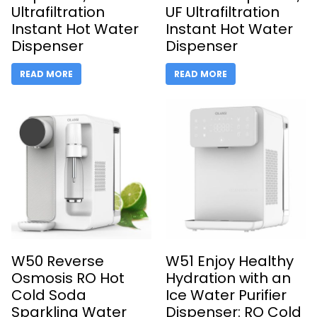
Ultrafiltration
UF Ultrafiltration
Instant Hot Water
Instant Hot Water
Dispenser
Dispenser
READ MORE
READ MORE
W50 Reverse
W51 Enjoy Healthy
Osmosis RO Hot
Hydration with an
Cold Soda
Ice Water Purifier
Sparkling Water
Dispenser: RO Cold