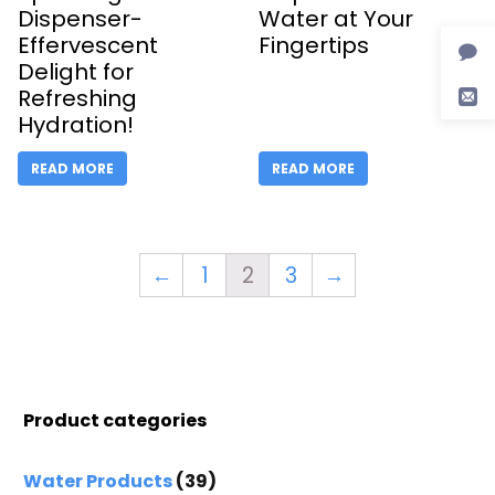
Dispenser-
Water at Your
Effervescent
Fingertips
Delight for
Refreshing
Hydration!
READ MORE
READ MORE
←
1
2
3
→
Product categories
Water Products
(39)