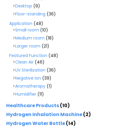
Desktop
(9)
Floor-standing
(36)
Application
(48)
Small room
(10)
Medium room
(18)
Larger room
(21)
Featured Function
(48)
Clean Air
(46)
UV Sterilization
(36)
Negative Ion
(39)
Aromatherapy
(1)
Humidifier
(11)
Healthcare Products
(10)
Hydrogen Inhalation Machine
(2)
Hydrogen Water Bottle
(14)