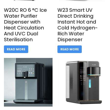
W20C RO 6 °C Ice
W23 Smart UV
Water Purifier
Direct Drinking
Dispenser with
Instant Hot and
Heat Circulation
Cold Hydrogen-
And UVC Dual
Rich Water
Sterilisation
Dispenser
READ MORE
READ MORE