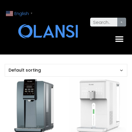
English
▼