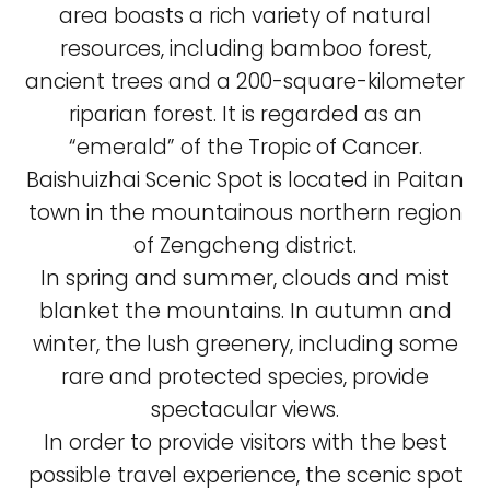
area boasts a rich variety of natural
resources, including bamboo forest,
ancient trees and a 200-square-kilometer
riparian forest. It is regarded as an
“emerald” of the Tropic of Cancer.
Baishuizhai Scenic Spot is located in Paitan
town in the mountainous northern region
of Zengcheng district.
In spring and summer, clouds and mist
blanket the mountains. In autumn and
winter, the lush greenery, including some
rare and protected species, provide
spectacular views.
In order to provide visitors with the best
possible travel experience, the scenic spot