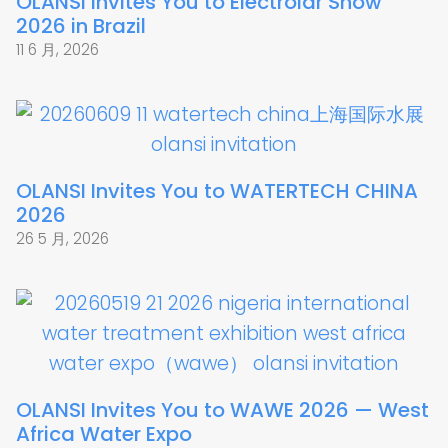
OLANSI Invites You to Electrolar Show
2026 in Brazil
11 6 月, 2026
OLANSI Invites You to WATERTECH CHINA
2026
26 5 月, 2026
OLANSI Invites You to WAWE 2026 — West
Africa Water Expo