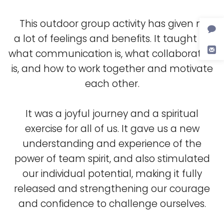
This outdoor group activity has given me
a lot of feelings and benefits. It taught us
what communication is, what collaboration
is, and how to work together and motivate
each other.
It was a joyful journey and a spiritual
exercise for all of us. It gave us a new
understanding and experience of the
power of team spirit, and also stimulated
our individual potential, making it fully
released and strengthening our courage
and confidence to challenge ourselves.