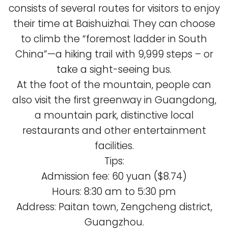
consists of several routes for visitors to enjoy
their time at Baishuizhai. They can choose
to climb the “foremost ladder in South
China”—a hiking trail with 9,999 steps – or
take a sight-seeing bus.
At the foot of the mountain, people can
also visit the first greenway in Guangdong,
a mountain park, distinctive local
restaurants and other entertainment
facilities.
Tips:
Admission fee: 60 yuan ($8.74)
Hours: 8:30 am to 5:30 pm
Address: Paitan town, Zengcheng district,
Guangzhou.