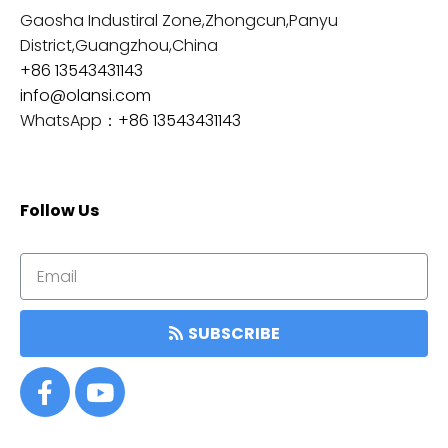
Gaosha Industiral Zone,Zhongcun,Panyu
District,Guangzhou,China
+86 13543431143
info@olansi.com
WhatsApp：
+86 13543431143
Follow Us
SUBSCRIBE