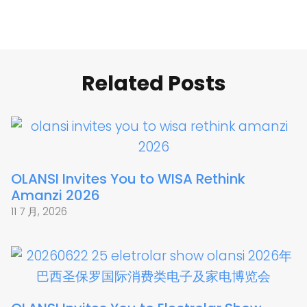
Related Posts
OLANSI Invites You to WISA Rethink
Amanzi 2026
11 7 月, 2026