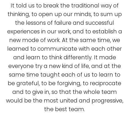
It told us to break the traditional way of
thinking, to open up our minds, to sum up
the lessons of failure and successful
experiences in our work, and to establish a
new mode of work. At the same time, we
learned to communicate with each other
and learn to think differently. It made
everyone try a new kind of life, and at the
same time taught each of us to learn to
be grateful, to be forgiving, to reciprocate
and to give in, so that the whole team
would be the most united and progressive,
the best team.