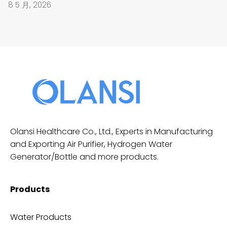
8 5 月, 2026
Olansi Healthcare Co., Ltd., Experts in Manufacturing
and Exporting Air Purifier, Hydrogen Water
Generator/Bottle and more products.
Products
Water Products