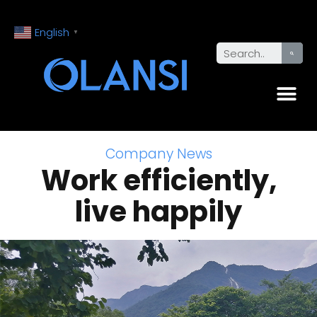
English
▼
Company News
Work efficiently,
live happily