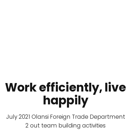
Work efficiently, live
happily
July 2021 Olansi Foreign Trade Department
2 out team building activities