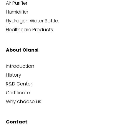
Air Purifier
Humidifier
Hydrogen Water Bottle
Healthcare Products
About Olansi
Introduction
History
R&D Center
Certificate
Why choose us
Contact