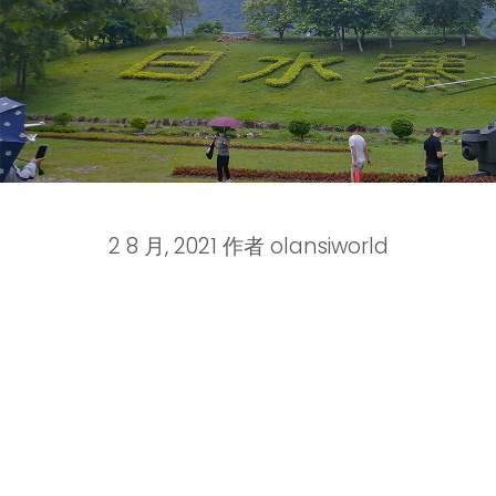
2 8 月, 2021
作者
olansiworld