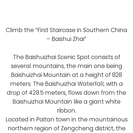
Climb the “First Staircase in Southern China
– Baishui Zhai”
The Baishuizhai Scenic Spot consists of
several mountains, the main one being
Baishuizhai Mountain at a height of 828
meters. The Baishuizhai Waterfall, with a
drop of 428.5 meters, flows down from the
Baishuizhai Mountain like a giant white
ribbon.
Located in Paitan town in the mountainous
northern region of Zengcheng district, the