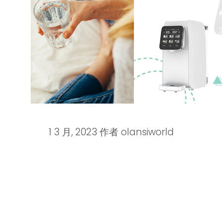
1 3 月, 2023
作者
olansiworld