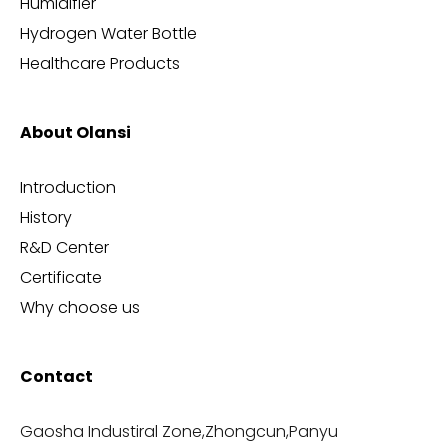
Humidifier
Hydrogen Water Bottle
Healthcare Products
About Olansi
Introduction
History
R&D Center
Certificate
Why choose us
Contact
Gaosha Industiral Zone,Zhongcun,Panyu