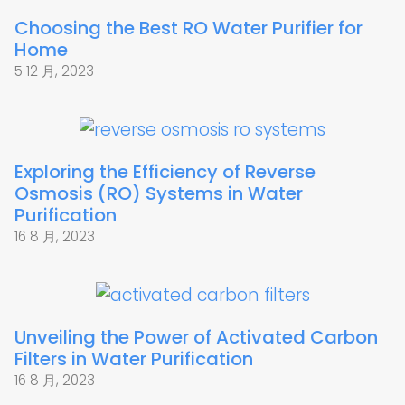
Choosing the Best RO Water Purifier for
Home
5 12 月, 2023
Exploring the Efficiency of Reverse
Osmosis (RO) Systems in Water
Purification
16 8 月, 2023
Unveiling the Power of Activated Carbon
Filters in Water Purification
16 8 月, 2023