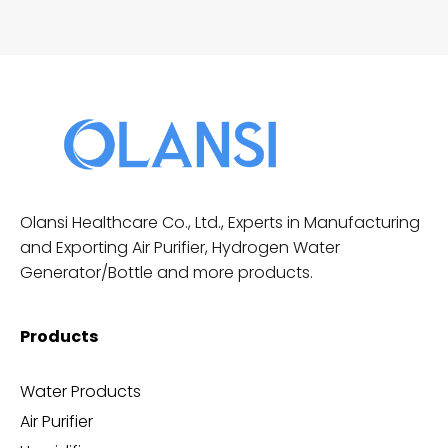
Olansi Healthcare Co., Ltd., Experts in Manufacturing
and Exporting Air Purifier, Hydrogen Water
Generator/Bottle and more products.
Products
Water Products
Air Purifier