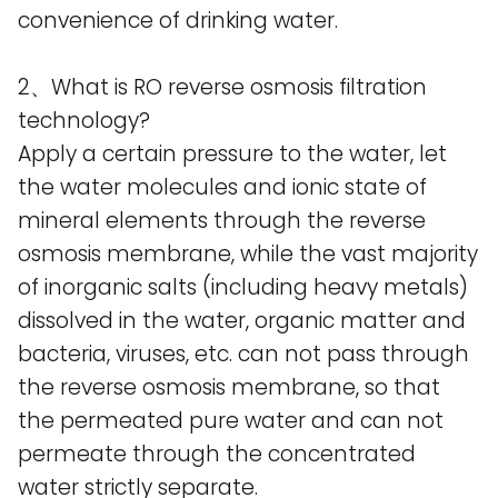
convenience of drinking water.
2、What is RO reverse osmosis filtration
technology?
Apply a certain pressure to the water, let
the water molecules and ionic state of
mineral elements through the reverse
osmosis membrane, while the vast majority
of inorganic salts (including heavy metals)
dissolved in the water, organic matter and
bacteria, viruses, etc. can not pass through
the reverse osmosis membrane, so that
the permeated pure water and can not
permeate through the concentrated
water strictly separate.