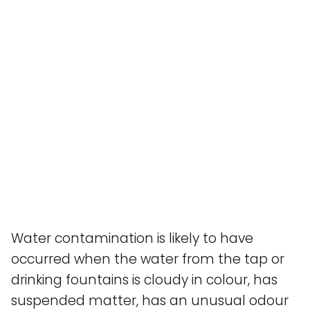
Water contamination is likely to have
occurred when the water from the tap or
drinking fountains is cloudy in colour, has
suspended matter, has an unusual odour