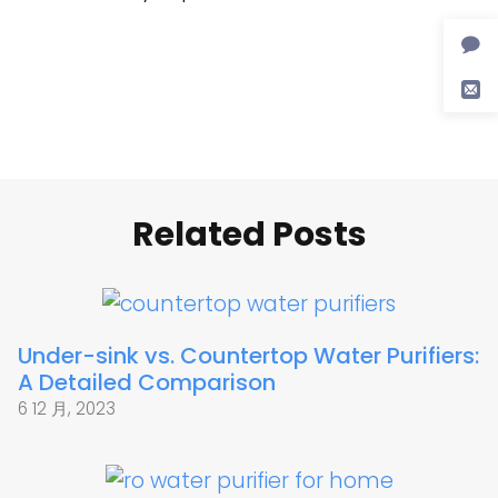
Related Posts
Under-sink vs. Countertop Water Purifiers:
A Detailed Comparison
6 12 月, 2023