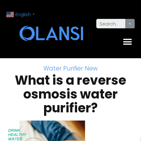
English
▼
Water Purifier New
What is a reverse
osmosis water
purifier?