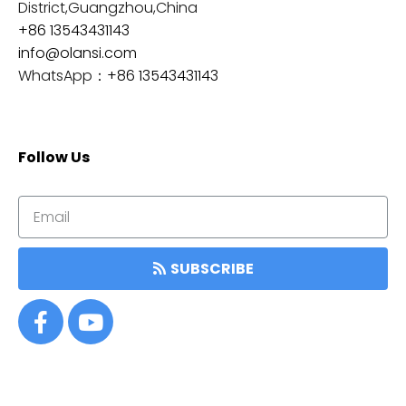
District,Guangzhou,China
+86 13543431143
info@olansi.com
WhatsApp：
+86 13543431143
Follow Us
SUBSCRIBE