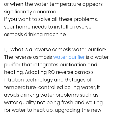
or when the water temperature appears
significantly abnormal.
If you want to solve all these problems,
your home needs to install a reverse
osmosis drinking machine.
1、What is a reverse osmosis water purifier?
The reverse osmosis
water purifier
is a water
purifier that integrates purification and
heating. Adopting RO reverse osmosis
filtration technology and 6 stages of
temperature-controlled boiling water, it
avoids drinking water problems such as
water quality not being fresh and waiting
for water to heat up, upgrading the new