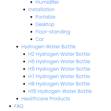
Humidifier
Installation
Portable
Desktop
Floor-standing
Car
Hydrogen Water Bottle
H2 Hydrogen Water Bottle
H5 Hydrogen Water Bottle
H6 Hydrogen Water Bottle
H7 Hydrogen Water Bottle
H8 Hydrogen Water Bottle
H16 Hydrogen Water Bottle
Healthcare Products
FAQ