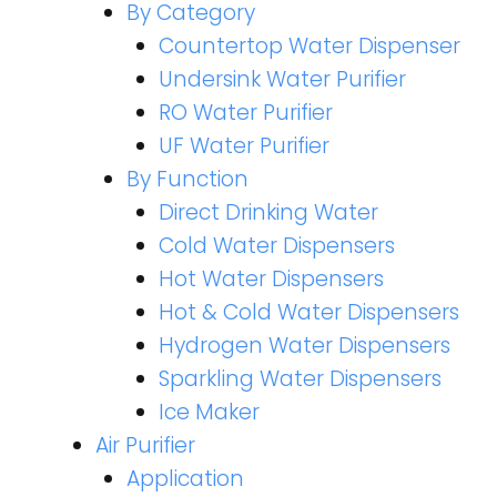
By Category
Countertop Water Dispenser
Undersink Water Purifier
RO Water Purifier
UF Water Purifier
By Function
Direct Drinking Water
Cold Water Dispensers
Hot Water Dispensers
Hot & Cold Water Dispensers
Hydrogen Water Dispensers
Sparkling Water Dispensers
Ice Maker
Air Purifier
Application