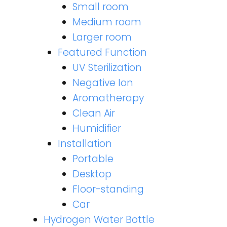
Small room
Medium room
Larger room
Featured Function
UV Sterilization
Negative Ion
Aromatherapy
Clean Air
Humidifier
Installation
Portable
Desktop
Floor-standing
Car
Hydrogen Water Bottle