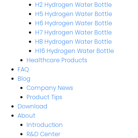
H2 Hydrogen Water Bottle
H5 Hydrogen Water Bottle
H6 Hydrogen Water Bottle
H7 Hydrogen Water Bottle
H8 Hydrogen Water Bottle
H16 Hydrogen Water Bottle
Healthcare Products
FAQ
Blog
Company News
Product Tips
Download
About
Introduction
R&D Center