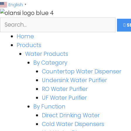
跳
English
▼
至
内
S
容
Home
Products
Water Products
By Category
Countertop Water Dispenser
Undersink Water Purifier
RO Water Purifier
UF Water Purifier
By Function
Direct Drinking Water
Cold Water Dispensers