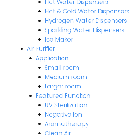
Hot Water Dispensers
Hot & Cold Water Dispensers
Hydrogen Water Dispensers
Sparkling Water Dispensers
Ice Maker
Air Purifier
Application
Small room
Medium room
Larger room
Featured Function
UV Sterilization
Negative Ion
Aromatherapy
Clean Air