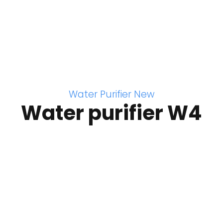
Water Purifier New
Water purifier W4