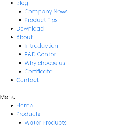
Blog
Company News
Product Tips
Download
About
Introduction
R&D Center
Why choose us
Certificate
Contact
Menu
Home
Products
Water Products