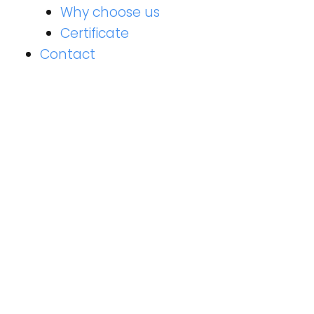
Why choose us
Certificate
Contact