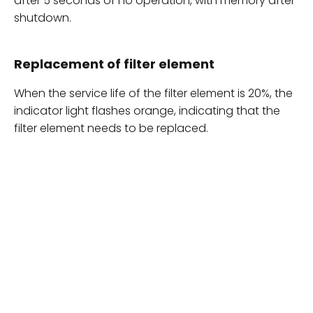
after 5 seconds of no operation, with memory after
shutdown.
Replacement of filter element
When the service life of the filter element is 20%, the
indicator light flashes orange, indicating that the
filter element needs to be replaced.