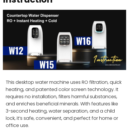
This desktop water machine uses RO filtration, quick
heating, and patented color screen technology. It
requires no installation, filters harmful substances,
and enriches beneficial minerals. With features like
3-second heating, water separation, and a child
lock, it’s safe, convenient, and perfect for home or
office use.