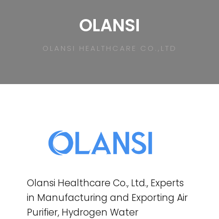
OLANSI
OLANSI HEALTHCARE CO.,LTD
Olansi Healthcare Co., Ltd., Experts
in Manufacturing and Exporting Air
Purifier, Hydrogen Water