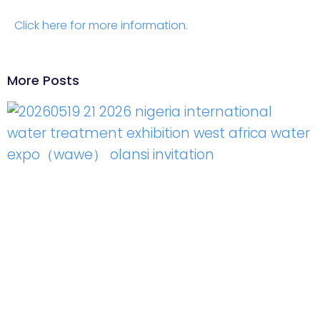
Click here for more information.
More Posts