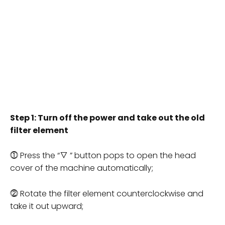
Step 1: Turn off the power and take out the old
filter element
⓵ Press the “▽ ” button pops to open the head
cover of the machine automatically;
⓶ Rotate the filter element counterclockwise and
take it out upward;