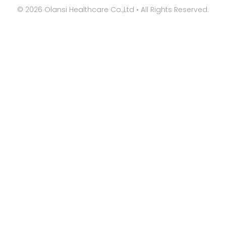
©
2026
Olansi Healthcare Co.,Ltd • All Rights Reserved.