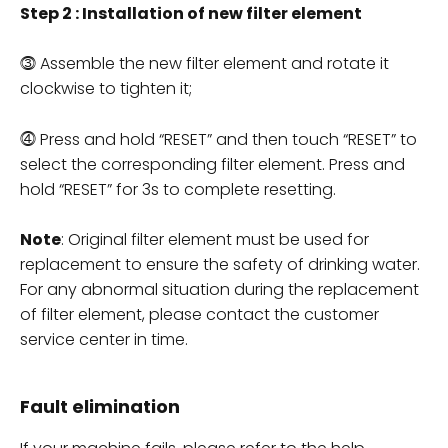
Step 2 : Installation of new filter element
⓷ Assemble the new filter element and rotate it
clockwise to tighten it;
⓸ Press and hold “RESET” and then touch “RESET” to
select the corresponding filter element. Press and
hold “RESET” for 3s to complete resetting.
Note
: Original filter element must be used for
replacement to ensure the safety of drinking water.
For any abnormal situation during the replacement
of filter element, please contact the customer
service center in time.
Fault elimination