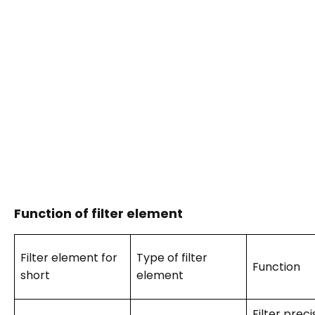
Function of filter element
Filter element for
Type of filter
Function
short
element
Filter preci