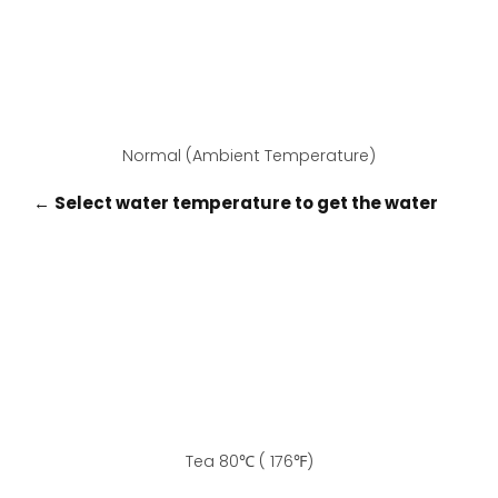
Normal (Ambient Temperature)
←
Select water temperature to get the water
Tea 80℃ ( 176℉)