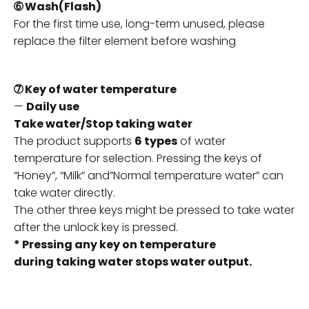
➅ Wash(Flash)
For the first time use, long-term unused, please
replace the filter element before washing
➆ Key of water temperature
—
Daily use
Take water/Stop taking water
The product supports
6 types
of water
temperature for selection. Pressing the keys of
“Honey”, “Milk” and”Normal temperature water” can
take water directly.
The other three keys might be pressed to take water
after the unlock key is pressed.
* Pressing any key on temperature
during taking water stops water output.