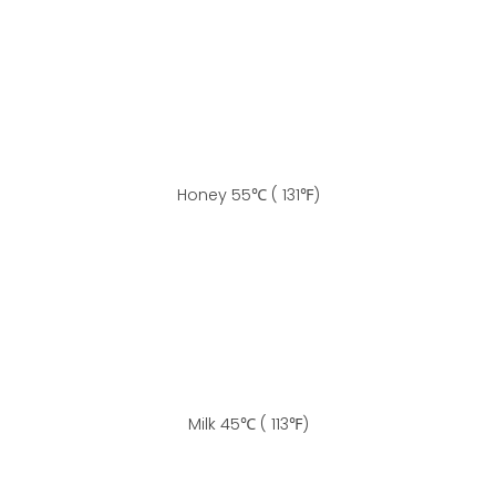
Honey 55℃ ( 131℉)
Milk 45℃ ( 113℉)