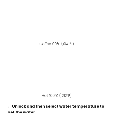
Coffee 90℃ (194 ℉)
Hot 100℃ ( 212℉)
← Unlock and then select water temperature to
get the water