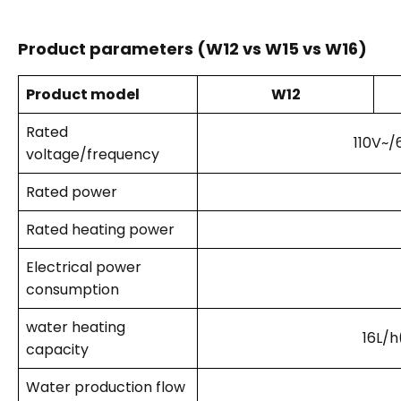
Product parameters (W12 vs W15 vs W16)
Product model
W12
Rated
110V~/
voltage/frequency
Rated power
Rated heating power
Electrical power
consumption
water heating
16L/h
capacity
Water production flow