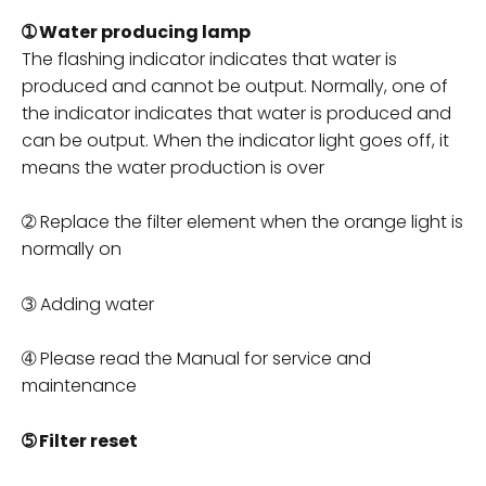
➀ Water producing lamp
The flashing indicator indicates that water is
produced and cannot be output. Normally, one of
the indicator indicates that water is produced and
can be output. When the indicator light goes off, it
means the water production is over
➁ Replace the filter element when the orange light is
normally on
➂ Adding water
➃ Please read the Manual for service and
maintenance
➄ Filter reset