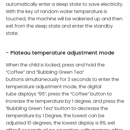
automatically enter a sleep state to save electricity.
With the key of random water temperature is
touched, the machine will be wakened up and then
exit from the sleep state and enter the standby
state.
- Plateau temperature adjustment mode
When the child is locked, press and hold the
“Coffee” and “Bubbling Green Tea”
buttons simultaneously for 3 seconds to enter the
temperature adjustment mode, the digital
tube displays “95”, press the “Coffee” button to
increase the temperature by 1 degree, and press the
“Bubbling Green Tea” button to decrease the
temperature by 1 Degree, the lowest can be
adjusted 10 degrees, the lowest display is 85, exit