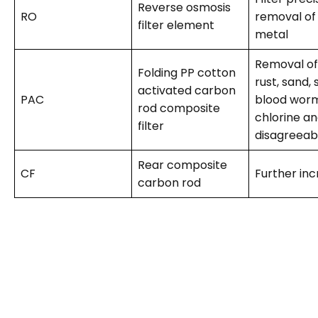
Reverse osmosis
RO
removal of
filter element
metal
Removal of 
Folding PP cotton
rust, sand,
activated carbon
PAC
blood worm
rod composite
chlorine an
filter
disagreeab
Rear composite
CF
Further inc
carbon rod