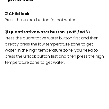
➈
Child lock
Press the unlock button for hot water
➉ Quantitative water button（W15 / W16）
Press the quantitative water button first and then
directly press the low temperature zone to get
water. In the high temperature zone, you need to
press the unlock button first and then press the high
temperature zone to get water.