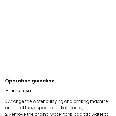
Operation guideline
- Initial use
1. Arrange the water purifying and drinking machine
on a desktop, cupboard or flat places;
2. Remove the original water tank, add tap water to