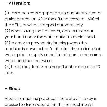
- Attention:
(1) This machine is equipped with quantitative water
outlet protection. After the effluent exceeds 500ml,
the effluent will be stopped automatically.
(2) When taking the hot water, don’t stretch out
your hand under the water outlet to avoid scald.
(3) In order to prevent dry burning, when the
machine is powered on for the first time to take hot
water, please supply a section of room temperature
water and then hot water.
(4) Unlock key: lock when no effluent or operation10
later.
- Sleep
After the machine produces the water, if no key is
pressed to take water within 1h, the machine will