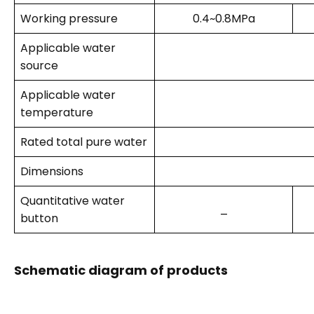
Working pressure
0.4~0.8MPa
Applicable water
source
Applicable water
temperature
Rated total pure water
Dimensions
Quantitative water
_
button
Schematic diagram of products