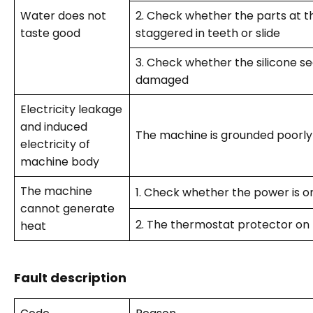
Water does not
2. Check whether the parts at t
taste good
staggered in teeth or slide
3. Check whether the silicone se
damaged
Electricity leakage
and induced
The machine is grounded poorly
electricity of
machine body
The machine
1. Check whether the power is o
cannot generate
2. The thermostat protector on 
heat
Fault description