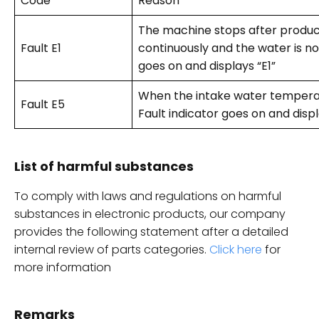
Code
Reason
The machine stops after produc
Fault E1
continuously and the water is not 
goes on and displays “E1”
When the intake water temperat
Fault E5
Fault indicator goes on and displ
List of harmful substances
To comply with laws and regulations on harmful
substances in electronic products, our company
provides the following statement after a detailed
internal review of parts categories.
Click here
for
more information
Remarks