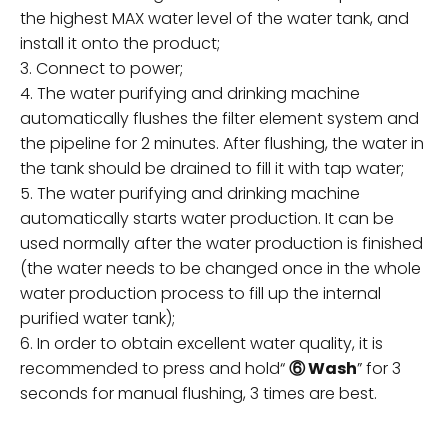
the highest MAX water level of the water tank, and
install it onto the product;
3. Connect to power;
4. The water purifying and drinking machine
automatically flushes the filter element system and
the pipeline for 2 minutes. After flushing, the water in
the tank should be drained to fill it with tap water;
5. The water purifying and drinking machine
automatically starts water production. It can be
used normally after the water production is finished
(the water needs to be changed once in the whole
water production process to fill up the internal
purified water tank);
6. In order to obtain excellent water quality, it is
recommended to press and hold“
⑥ Wash
” for 3
seconds for manual flushing, 3 times are best.