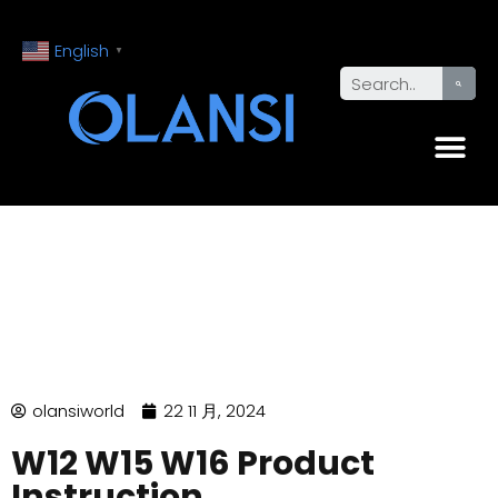
English
▼
olansiworld
22 11 月, 2024
W12 W15 W16 Product
Instruction