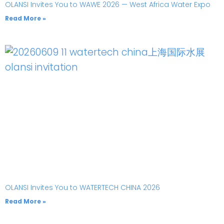
OLANSI Invites You to WAWE 2026 — West Africa Water Expo
Read More »
OLANSI Invites You to WATERTECH CHINA 2026
Read More »