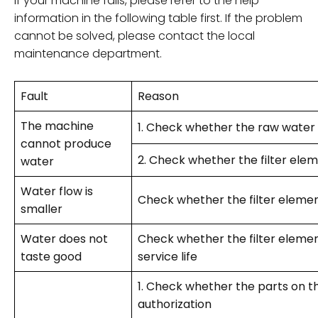
If your machine fails, please refer to the help
information in the following table first. If the problem
cannot be solved, please contact the local
maintenance department.
Fault
Reason
The machine
1. Check whether the raw water
cannot produce
2. Check whether the filter elem
water
Water flow is
Check whether the filter element
smaller
Water does not
Check whether the filter elemen
taste good
service life
1. Check whether the parts on 
authorization