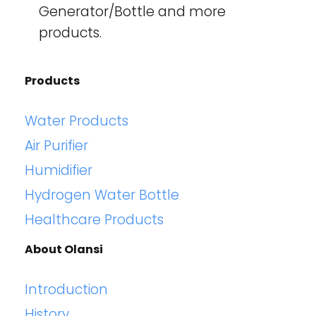
Generator/Bottle and more
products.
Products
Water Products
Air Purifier
Humidifier
Hydrogen Water Bottle
Healthcare Products
About Olansi
Introduction
History