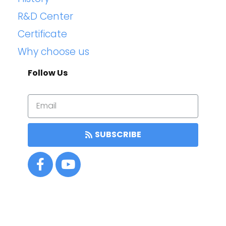
R&D Center
Certificate
Why choose us
Follow Us
SUBSCRIBE