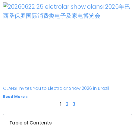
OLANSI Invites You to Electrolar Show 2026 in Brazil
Read More »
1
2
3
Table of Contents