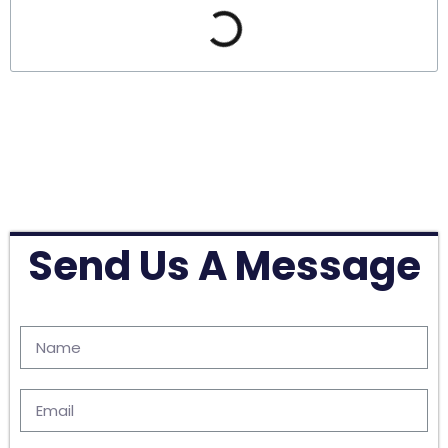
Send Us A Message