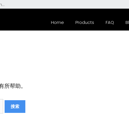
Home
Products
FAQ
B
有所帮助。