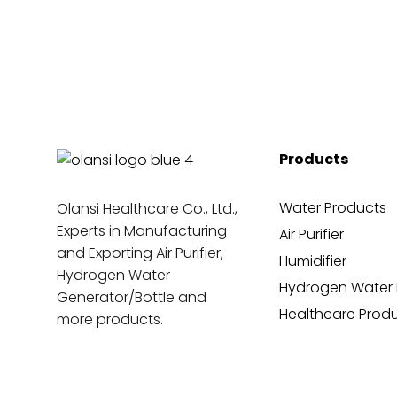
Products
Water Products
Olansi Healthcare Co., Ltd.,
Experts in Manufacturing
Air Purifier
and Exporting Air Purifier,
Humidifier
Hydrogen Water
Hydrogen Water 
Generator/Bottle and
Healthcare Prod
more products.