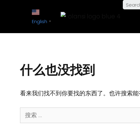
English
▼
什么也没找到
看来我们找不到你要找的东西了。也许搜索能