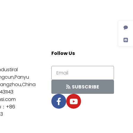
Follow Us
dustiral
ngcun,Panyu
Guangzhou,China
SUBSCRIBE
431143
nsi.com
p：
+86
43