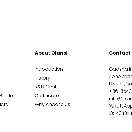
About Olansi
Contact
Introduction
Gaosha In
Zone,Zho
History
District,
R&D Center
+86 13543
Bottle
Certificate
info@ola
ucts
Why choose us
WhatsAp
135434311