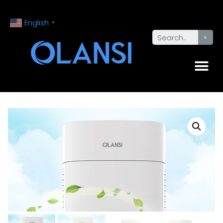
English
▼