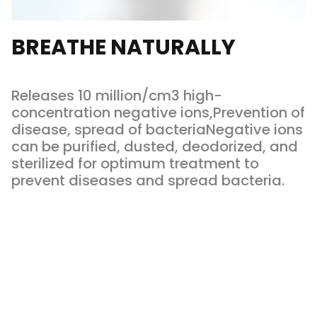
BREATHE NATURALLY
Releases 10 million/cm3 high-
concentration negative ions,Prevention of
disease, spread of bacteriaNegative ions
can be purified, dusted, deodorized, and
sterilized for optimum treatment to
prevent diseases and spread bacteria.