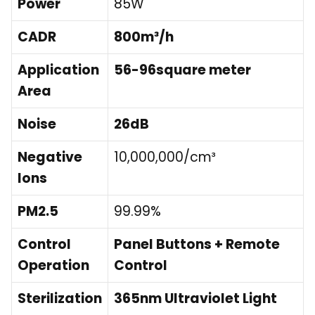
Power
85W
CADR
800m³/h
Application
56-96square meter
Area
Noise
26dB
Negative
10,000,000/cm³
Ions
PM2.5
99.99%
Control
Panel Buttons + Remote
Operation
Control
Sterilization
365nm Ultraviolet Light