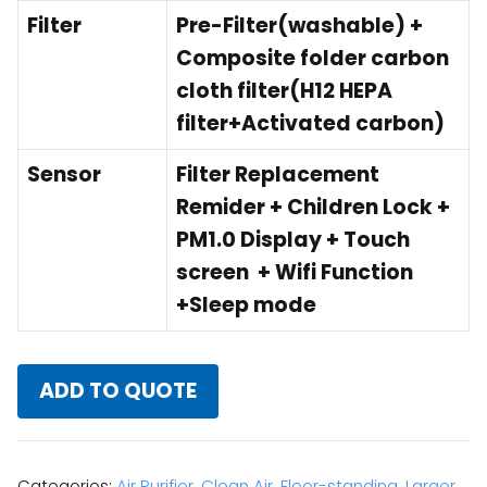
Filter
Pre-Filter(washable) +
Composite folder carbon
cloth filter(H12 HEPA
filter+Activated carbon)
Sensor
Filter Replacement
Remider + Children Lock +
PM1.0 Display + Touch
screen + Wifi Function
+Sleep mode
ADD TO QUOTE
Categories:
Air Purifier
,
Clean Air
,
Floor-standing
,
Larger