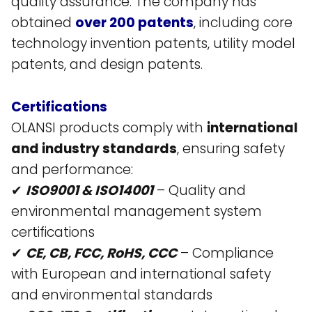
quality assurance. The company has
obtained
over 200 patents
, including core
technology invention patents, utility model
patents, and design patents​.
Certifications
OLANSI products comply with
international
and industry standards
, ensuring safety
and performance:
✔
ISO9001 & ISO14001
– Quality and
environmental management system
certifications​
✔
CE, CB, FCC, RoHS, CCC
– Compliance
with European and international safety
and environmental standards​