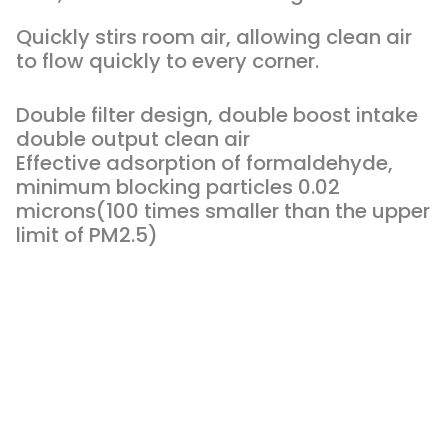
Quickly stirs room air, allowing clean air
to flow quickly to every corner.
Double filter design, double boost intake
double output clean air
Effective adsorption of formaldehyde,
minimum blocking particles 0.02
microns(100 times smaller than the upper
limit of PM2.5)