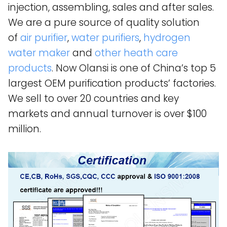
injection, assembling, sales and after sales.
We are a pure source of quality solution
of
air purifier
,
water purifiers
,
hydrogen
water maker
and
other heath care
products
. Now Olansi is one of China’s top 5
largest OEM purification products’ factories.
We sell to over 20 countries and key
markets and annual turnover is over $100
million.