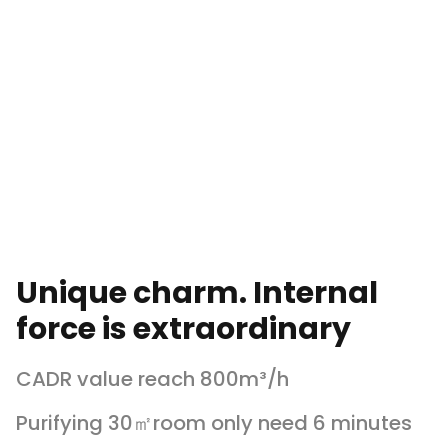
Unique charm. Internal
force is extraordinary
CADR value reach 800m³/h
Purifying 30㎡room only need 6 minutes