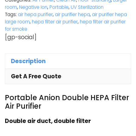
room
,
Negative Ion
,
Portable
,
UV Sterilization
Tags:
air hepa purifier
,
air purifier hepa
,
air purifier hepa
large room
,
hepa filter air purifier
,
hepa filter air purifier
for smoke
[gp-social]
Description
Get A Free Quote
Portable Anion Double HEPA Filter
Air Purifier
Double air duct, double filter