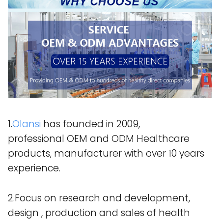
1.
Olansi
has founded in 2009,
professional OEM and ODM Healthcare
products, manufacturer with over 10 years
experience.
2.Focus on research and development,
design , production and sales of health