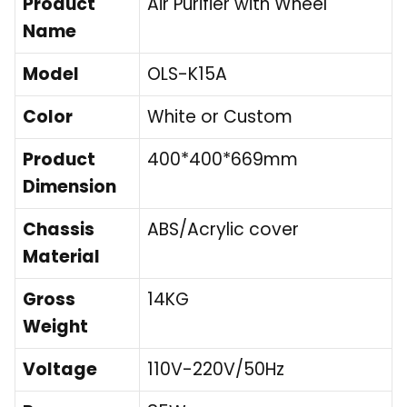
Product
Air Purifier with Wheel
Name
Model
OLS-K15A
Color
White or Custom
Product
400*400*669mm
Dimension
Chassis
ABS/Acrylic cover
Material
Gross
14KG
Weight
Voltage
110V-220V/50Hz