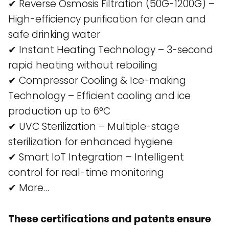
✔ Reverse Osmosis Filtration (50G-1200G) –
High-efficiency purification for clean and
safe drinking water​
✔ Instant Heating Technology – 3-second
rapid heating without reboiling​
✔ Compressor Cooling & Ice-making
Technology – Efficient cooling and ice
production up to 6°C​
✔ UVC Sterilization – Multiple-stage
sterilization for enhanced hygiene​
✔ Smart IoT Integration – Intelligent
control for real-time monitoring​
✔ More…
These certifications and patents ensure