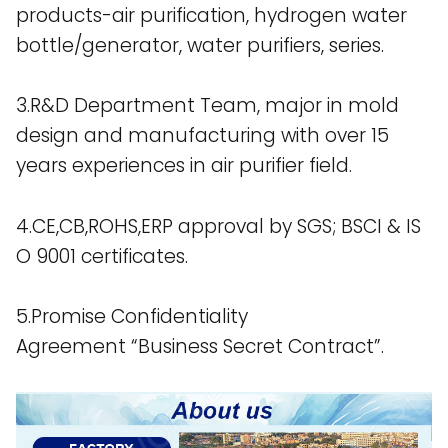
products-air purification, hydrogen water
bottle/generator, water purifiers, series.
3.R&D Department Team, major in mold
design and manufacturing with over 15
years experiences in air purifier field.
4.CE,CB,ROHS,ERP approval by SGS; BSCI & IS
O 9001 certificates.
5.Promise Confidentiality
Agreement “Business Secret Contract”.