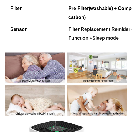
Filter
Pre-Filter(washable) + Compo
carbon)
Sensor
Filter Replacement Remider 
Function +Sleep mode