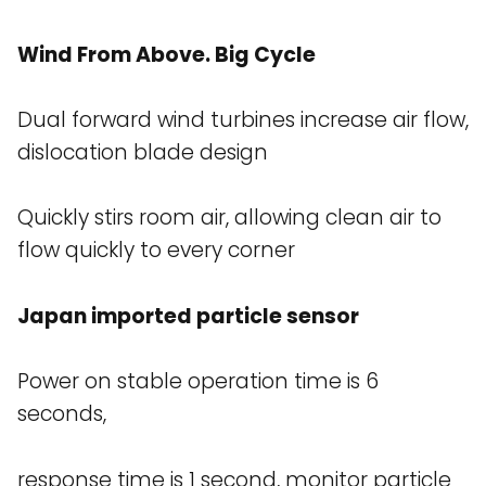
Wind From Above. Big Cycle
Dual forward wind turbines increase air flow,
dislocation blade design
Quickly stirs room air, allowing clean air to
flow quickly to every corner
Japan imported particle sensor
Power on stable operation time is 6
seconds,
response time is 1 second, monitor particle