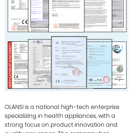
OLANSI is a national high-tech enterprise
specializing in health appliances, with a
strong focus on product innovation and