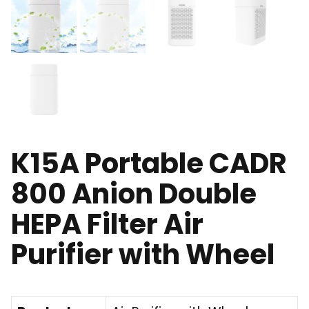
K15A Portable CADR
800 Anion Double
HEPA Filter Air
Purifier with Wheel