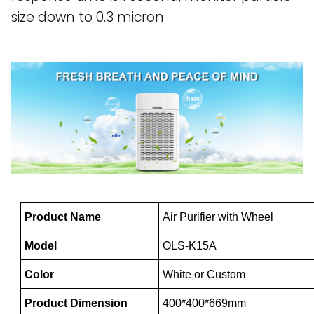
size down to 0.3 micron
Product Name
Air Purifier with Wheel
Model
OLS-K15A
Color
White or Custom
Product Dimension
400*400*669mm