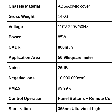
Chassis Material
ABS/Acrylic cover
Gross Weight
14KG
Voltage
110V-220V/50Hz
Power
85W
CADR
800m³/h
Application Area
56-96square meter
Noise
26dB
Negative Ions
10,000,000/cm³
PM2.5
99.99%
Control Operation
Panel Buttons + Remote Con
Sterilization
365nm Ultraviolet Light