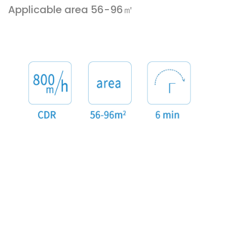
Applicable area 56-96㎡