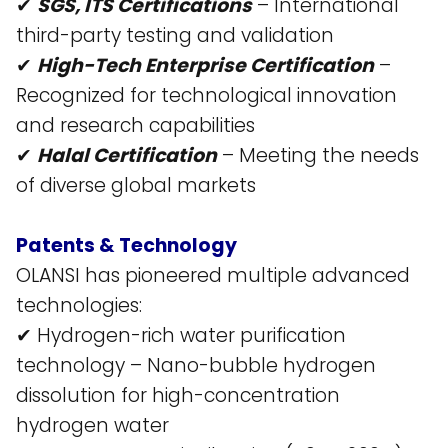
✔
SGS, ITS Certifications
– International
third-party testing and validation​
✔
High-Tech Enterprise Certification
–
Recognized for technological innovation
and research capabilities​
✔
Halal Certification
– Meeting the needs
of diverse global markets​
Patents & Technology
OLANSI has pioneered multiple advanced
technologies:
✔ Hydrogen-rich water purification
technology – Nano-bubble hydrogen
dissolution for high-concentration
hydrogen water​