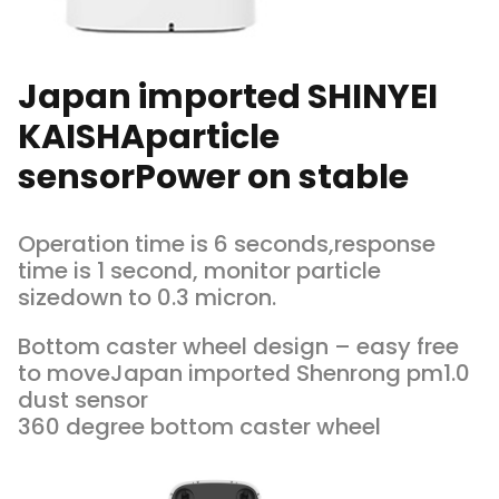
Japan imported SHINYEI
KAISHAparticle
sensorPower on stable
Operation time is 6 seconds,response
time is 1 second, monitor particle
sizedown to 0.3 micron.
Bottom caster wheel design – easy free
to moveJapan imported Shenrong pm1.0
dust sensor
360 degree bottom caster wheel