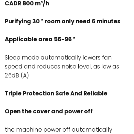
CADR 800 m³/h
Purifying 30 ² room only need 6 minutes
Applicable area 56-96 ²
Sleep mode automatically lowers fan
speed and reduces noise level, as low as
26dB (A)
Triple Protection Safe And Reliable
Open the cover and power off
the machine power off automatically