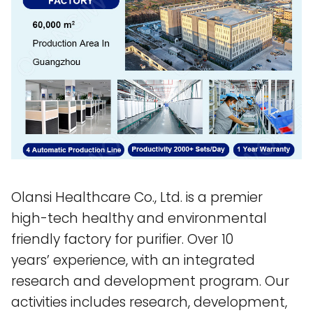
Olansi Healthcare Co., Ltd. is a premier
high-tech healthy and environmental
friendly factory for purifier. Over 10
years’ experience, with an integrated
research and development program. Our
activities includes research, development,