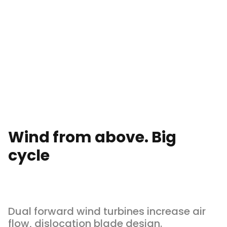
Wind from above. Big
cycle
Dual forward wind turbines increase air
flow, dislocation blade design.