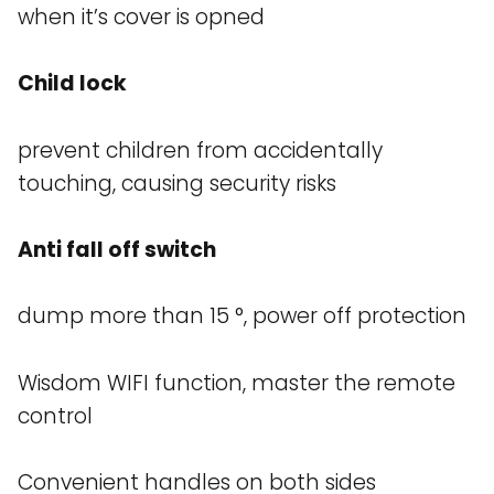
when it’s cover is opned
Child lock
prevent children from accidentally
touching, causing security risks
Anti fall off switch
dump more than 15 °, power off protection
Wisdom WIFI function, master the remote
control
Convenient handles on both sides