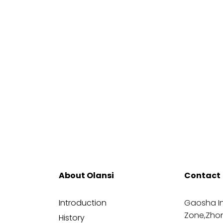
About Olansi
Contact
Introduction
Gaosha In
Zone,Zho
History