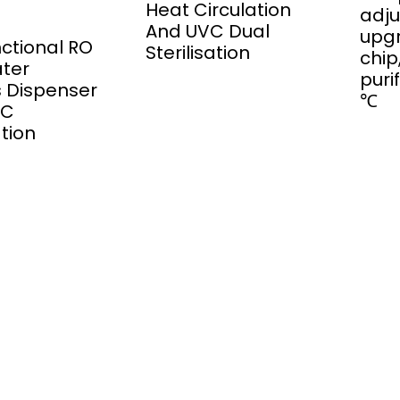
Heat Circulation
adju
And UVC Dual
upg
nctional RO
Sterilisation
chip
ater
puri
rs Dispenser
℃
VC
ation