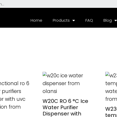
Home
Products
FAQ
Blog
ORE
READ MORE
RE
W20C RO 6 °C Ice
Water Purifier
W23C
Dispenser with
tem