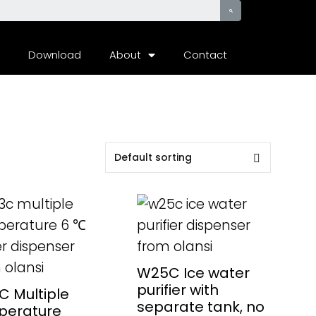
Download
About
Contact
AD MORE
READ MORE
W25C Ice water
purifier with
 Multiple
separate tank, no
perature