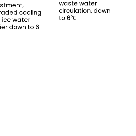
waste water
stment,
circulation, down
raded cooling
to 6℃
, ice water
fier down to 6