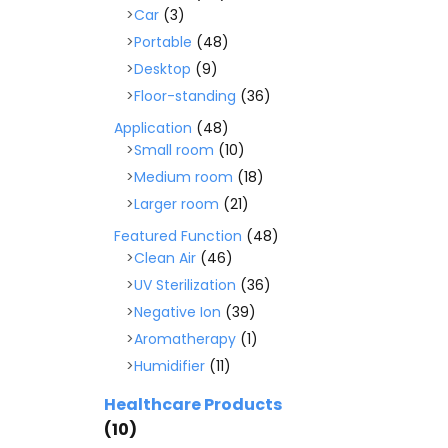
Car
(3)
Portable
(48)
Desktop
(9)
Floor-standing
(36)
Application
(48)
Small room
(10)
Medium room
(18)
Larger room
(21)
Featured Function
(48)
Clean Air
(46)
UV Sterilization
(36)
Negative Ion
(39)
Aromatherapy
(1)
Humidifier
(11)
Healthcare Products
(10)