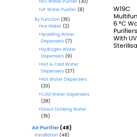
RO Water Purifier
(30)
W19C
UF Water Purifier
(8)
Multifu
By Function
(35)
6 ­°C W
Ice Maker
(2)
Purifie
Sparkling Water
With U
Dispensers
(7)
Sterilis
Hydrogen Water
Dispensers
(9)
Hot & Cold Water
Dispensers
(27)
Hot Water Dispensers
(33)
Cold Water Dispensers
(28)
Direct Drinking Water
(35)
Air Purifier
(48)
Installation
(48)