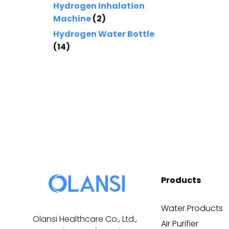
Hydrogen Inhalation
Machine
(2)
Hydrogen Water Bottle
(14)
Products
Water Products
Olansi Healthcare Co., Ltd.,
Air Purifier