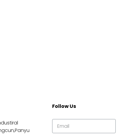
Follow Us
dustiral
ngcun,Panyu