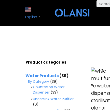
English
▼
Product categories
READ M
Water Products
(39)
By Category
(39)
Countertop Water
Dispenser
(33)
Undersink Water Purifier
(6)