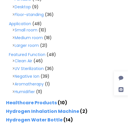
Desktop
(9)
Floor-standing
(36)
Application
(48)
Small room
(10)
Medium room
(18)
Larger room
(21)
Featured Function
(48)
Clean Air
(46)
UV Sterilization
(36)
Negative Ion
(39)
Aromatherapy
(1)
Humidifier
(11)
Healthcare Products
(10)
Hydrogen Inhalation Machine
(2)
Hydrogen Water Bottle
(14)