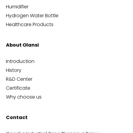
Humidifier
Hydrogen Water Bottle
Healthcare Products
About Olansi
Introduction
History
R&D Center
Certificate
Why choose us
Contact