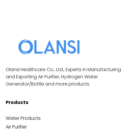
Olansi Healthcare Co., Ltd., Experts in Manufacturing
and Exporting Air Purifier, Hydrogen Water
Generator/Bottle and more products.
Products
Water Products
Air Purifier