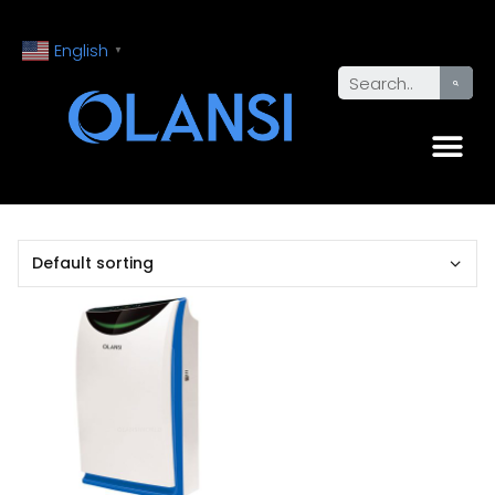
English
▼