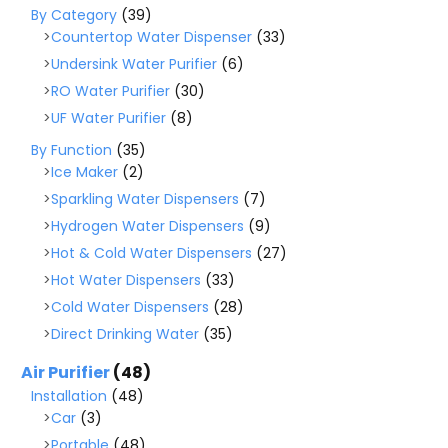
By Category
(39)
Countertop Water Dispenser
(33)
Undersink Water Purifier
(6)
RO Water Purifier
(30)
UF Water Purifier
(8)
By Function
(35)
Ice Maker
(2)
Sparkling Water Dispensers
(7)
Hydrogen Water Dispensers
(9)
Hot & Cold Water Dispensers
(27)
Hot Water Dispensers
(33)
Cold Water Dispensers
(28)
Direct Drinking Water
(35)
Air Purifier
(48)
Installation
(48)
Car
(3)
Portable
(48)