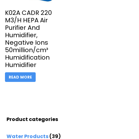
K02A CADR 220
M3/H HEPA Air
Purifier And
Humidifier,
Negative Ions
50million/cm³
Humidification
Humidifier
READ MORE
Product categories
Water Products
(39)