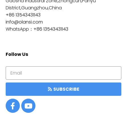
Gaosha Industiral Zone,Zhongcun,Panyu
District,Guangzhou,China
+86 13543431143
info@olansi.com
WhatsApp：
+86 13543431143
Follow Us
SUBSCRIBE