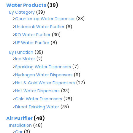
Water Products
(39)
By Category
(39)
Countertop Water Dispenser
(33)
Undersink Water Purifier
(6)
RO Water Purifier
(30)
UF Water Purifier
(8)
By Function
(35)
Ice Maker
(2)
Sparkling Water Dispensers
(7)
Hydrogen Water Dispensers
(9)
Hot & Cold Water Dispensers
(27)
Hot Water Dispensers
(33)
Cold Water Dispensers
(28)
Direct Drinking Water
(35)
Air Purifier
(48)
Installation
(48)
Car
(3)