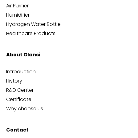
Air Purifier
Humidifier
Hydrogen Water Bottle
Healthcare Products
About Olansi
Introduction
History
R&D Center
Certificate
Why choose us
Contact