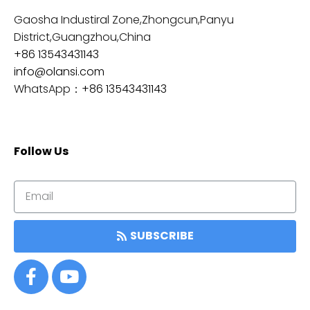
Gaosha Industiral Zone,Zhongcun,Panyu
District,Guangzhou,China
+86 13543431143
info@olansi.com
WhatsApp：
+86 13543431143
Follow Us
SUBSCRIBE