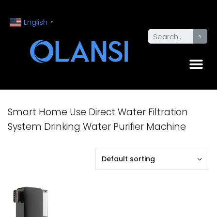
English
▼
Smart Home Use Direct Water Filtration
System Drinking Water Purifier Machine