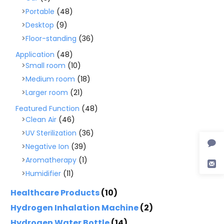
Portable
(48)
Desktop
(9)
Floor-standing
(36)
Application
(48)
Small room
(10)
Medium room
(18)
Larger room
(21)
Featured Function
(48)
Clean Air
(46)
UV Sterilization
(36)
Negative Ion
(39)
Aromatherapy
(1)
Humidifier
(11)
Healthcare Products
(10)
Hydrogen Inhalation Machine
(2)
Hydrogen Water Bottle
(14)