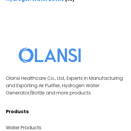
Olansi Healthcare Co., Ltd., Experts in Manufacturing
and Exporting Air Purifier, Hydrogen Water
Generator/Bottle and more products.
Products
Water Products