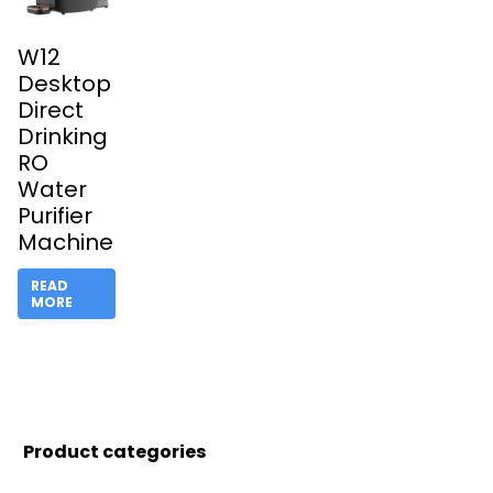
W12
Desktop
Direct
Drinking
RO
Water
Purifier
Machine
READ
MORE
Product categories