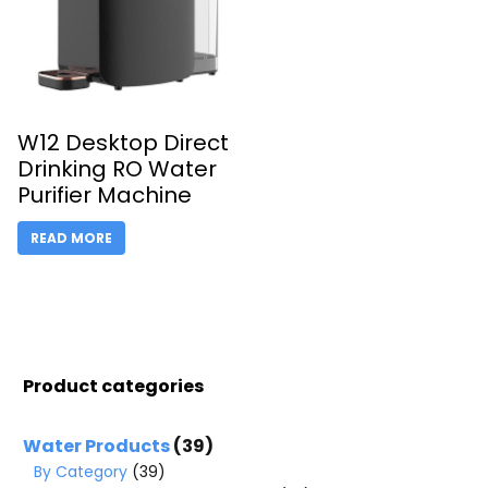
W12 Desktop Direct
Drinking RO Water
Purifier Machine
READ MORE
Product categories
Water Products
(39)
By Category
(39)