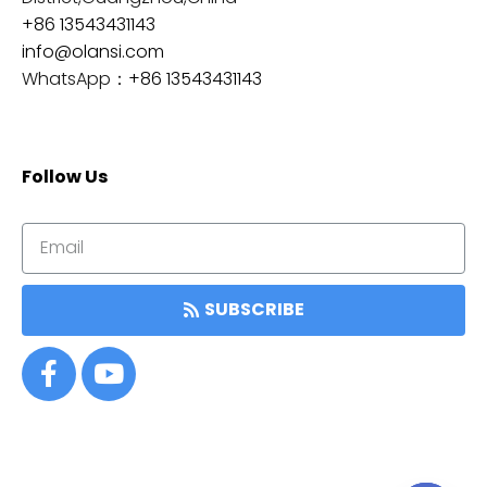
+86 13543431143
info@olansi.com
WhatsApp：
+86 13543431143
Follow Us
SUBSCRIBE