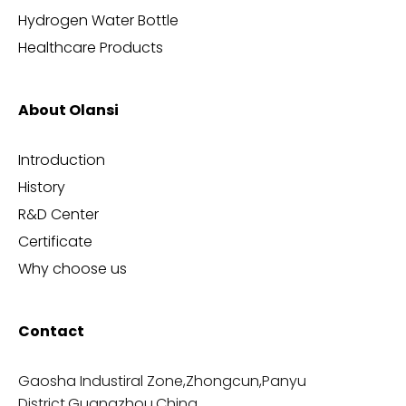
Hydrogen Water Bottle
Healthcare Products
About Olansi
Introduction
History
R&D Center
Certificate
Why choose us
Contact
Gaosha Industiral Zone,Zhongcun,Panyu
District,Guangzhou,China