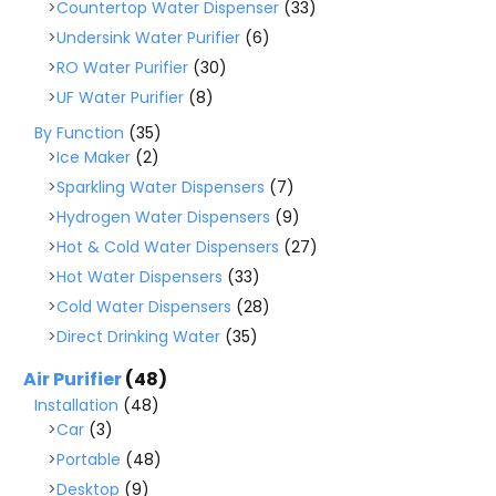
Countertop Water Dispenser
(33)
Undersink Water Purifier
(6)
RO Water Purifier
(30)
UF Water Purifier
(8)
By Function
(35)
Ice Maker
(2)
Sparkling Water Dispensers
(7)
Hydrogen Water Dispensers
(9)
Hot & Cold Water Dispensers
(27)
Hot Water Dispensers
(33)
Cold Water Dispensers
(28)
Direct Drinking Water
(35)
Air Purifier
(48)
Installation
(48)
Car
(3)
Portable
(48)
Desktop
(9)