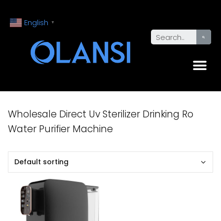
English
▼
Wholesale Direct Uv Sterilizer Drinking Ro
Water Purifier Machine