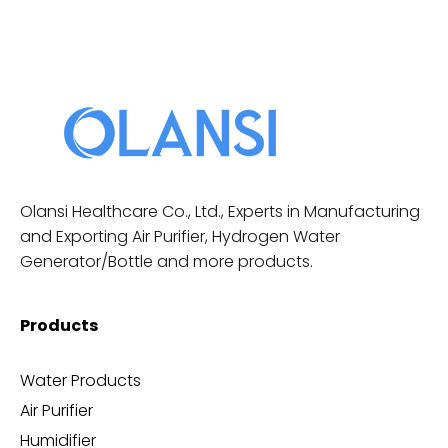
Olansi Healthcare Co., Ltd., Experts in Manufacturing
and Exporting Air Purifier, Hydrogen Water
Generator/Bottle and more products.
Products
Water Products
Air Purifier
Humidifier