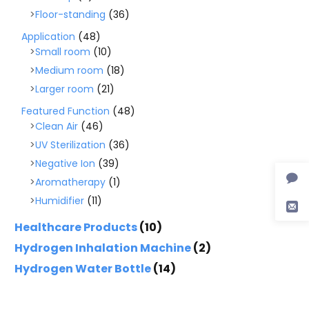
Floor-standing
(36)
Application
(48)
Small room
(10)
Medium room
(18)
Larger room
(21)
Featured Function
(48)
Clean Air
(46)
UV Sterilization
(36)
Negative Ion
(39)
Aromatherapy
(1)
Humidifier
(11)
Healthcare Products
(10)
Hydrogen Inhalation Machine
(2)
Hydrogen Water Bottle
(14)