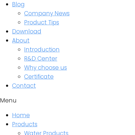
Blog
Company News
Product Tips
Download
About
Introduction
R&D Center
Why choose us
Certificate
Contact
Menu
Home
Products
Water Products