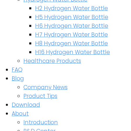
H2 Hydrogen Water Bottle
H5 Hydrogen Water Bottle
H6 Hydrogen Water Bottle
H7 Hydrogen Water Bottle
H8 Hydrogen Water Bottle
H16 Hydrogen Water Bottle
Healthcare Products
FAQ
Blog
Company News
Product Tips
Download
About
Introduction