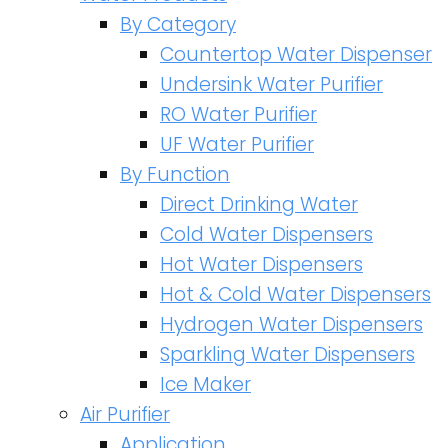
By Category
Countertop Water Dispenser
Undersink Water Purifier
RO Water Purifier
UF Water Purifier
By Function
Direct Drinking Water
Cold Water Dispensers
Hot Water Dispensers
Hot & Cold Water Dispensers
Hydrogen Water Dispensers
Sparkling Water Dispensers
Ice Maker
Air Purifier
Application