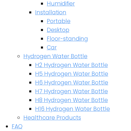
Humidifier
Installation
Portable
Desktop
Floor-standing
Car
Hydrogen Water Bottle
H2 Hydrogen Water Bottle
H5 Hydrogen Water Bottle
H6 Hydrogen Water Bottle
H7 Hydrogen Water Bottle
H8 Hydrogen Water Bottle
H16 Hydrogen Water Bottle
Healthcare Products
FAQ