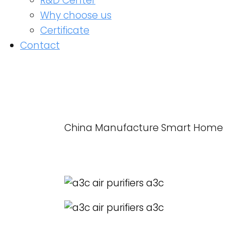
R&D Center
Why choose us
Certificate
Contact
China Manufacture Smart Home Use
READ MORE