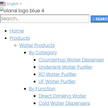
跳
English
▼
至
内
SEARC
容
Home
Products
Water Products
By Category
Countertop Water Dispenser
Undersink Water Purifier
RO Water Purifier
UF Water Purifier
By Function
Direct Drinking Water
Cold Water Dispensers