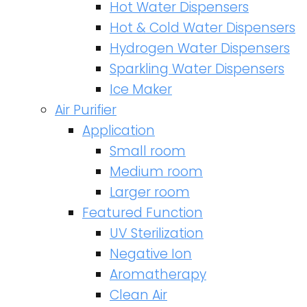
Hot Water Dispensers
Hot & Cold Water Dispensers
Hydrogen Water Dispensers
Sparkling Water Dispensers
Ice Maker
Air Purifier
Application
Small room
Medium room
Larger room
Featured Function
UV Sterilization
Negative Ion
Aromatherapy
Clean Air