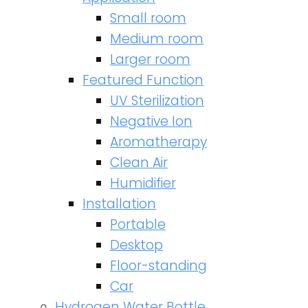
Small room
Medium room
Larger room
Featured Function
UV Sterilization
Negative Ion
Aromatherapy
Clean Air
Humidifier
Installation
Portable
Desktop
Floor-standing
Car
Hydrogen Water Bottle