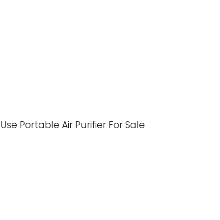
 Portable Air Purifier For Sale