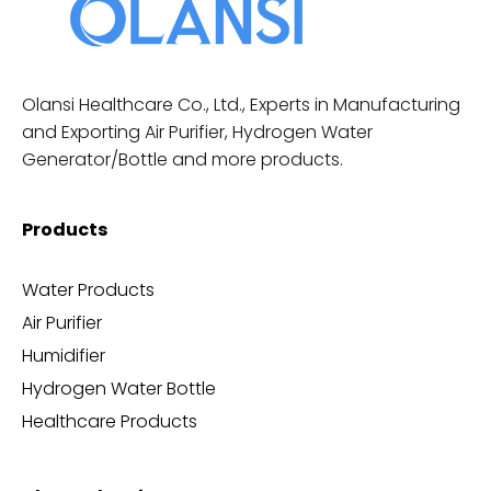
Olansi Healthcare Co., Ltd., Experts in Manufacturing
and Exporting Air Purifier, Hydrogen Water
Generator/Bottle and more products.
Products
Water Products
Air Purifier
Humidifier
Hydrogen Water Bottle
Healthcare Products