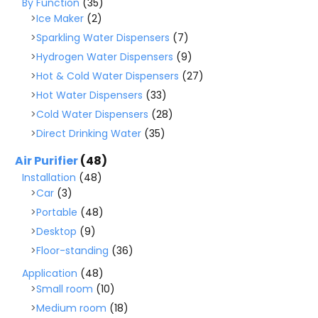
By Function
(35)
Ice Maker
(2)
Sparkling Water Dispensers
(7)
Hydrogen Water Dispensers
(9)
Hot & Cold Water Dispensers
(27)
Hot Water Dispensers
(33)
Cold Water Dispensers
(28)
Direct Drinking Water
(35)
Air Purifier
(48)
Installation
(48)
Car
(3)
Portable
(48)
Desktop
(9)
Floor-standing
(36)
Application
(48)
Small room
(10)
Medium room
(18)