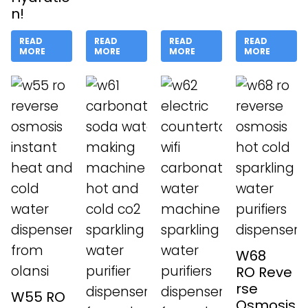
n!
READ
READ
READ
READ
MORE
MORE
MORE
MORE
W68
RO Reve
rse
W55 RO
Osmosis