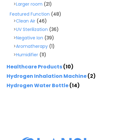
Larger room
(21)
Featured Function
(48)
Clean Air
(46)
UV Sterilization
(36)
Negative Ion
(39)
Aromatherapy
(1)
Humidifier
(11)
Healthcare Products
(10)
Hydrogen Inhalation Machine
(2)
Hydrogen Water Bottle
(14)