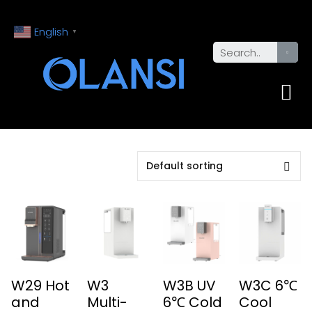
English
▼
W29 Hot
W3
W3B UV
W3C 6℃
and
Multi-
6℃ Cold
Cool