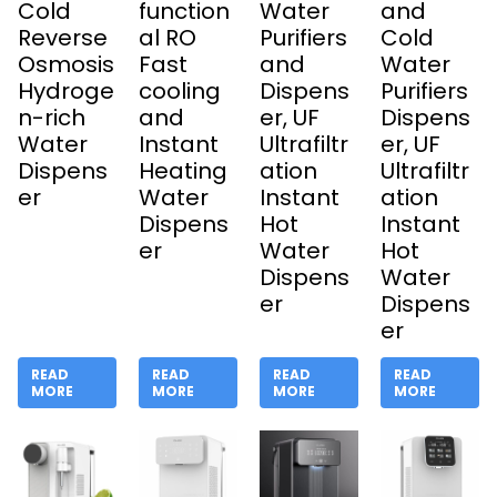
Cold
function
Water
and
Reverse
al RO
Purifiers
Cold
Osmosis
Fast
and
Water
Hydroge
cooling
Dispens
Purifiers
n-rich
and
er, UF
Dispens
Water
Instant
Ultrafiltr
er, UF
Dispens
Heating
ation
Ultrafiltr
er
Water
Instant
ation
Dispens
Hot
Instant
er
Water
Hot
Dispens
Water
er
Dispens
er
READ
READ
READ
READ
MORE
MORE
MORE
MORE