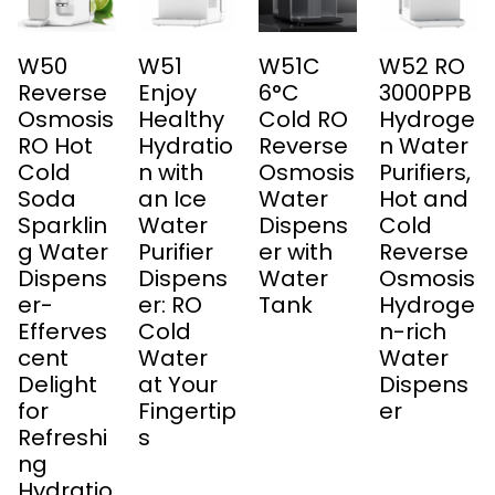
W50
W51
W51C
W52 RO
Reverse
Enjoy
6°C
3000PPB
Osmosis
Healthy
Cold RO
Hydroge
RO Hot
Hydratio
Reverse
n Water
Cold
n with
Osmosis
Purifiers,
Soda
an Ice
Water
Hot and
Sparklin
Water
Dispens
Cold
g Water
Purifier
er with
Reverse
Dispens
Dispens
Water
Osmosis
er-
er: RO
Tank
Hydroge
Efferves
Cold
n-rich
cent
Water
Water
Delight
at Your
Dispens
for
Fingertip
er
Refreshi
s
ng
Hydratio