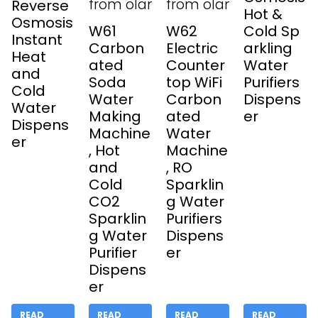
Reverse
Hot &
Osmosis
W61
W62
Cold Sp
Instant
Carbon
Electric
arkling
Heat
ated
Counter
Water
and
Soda
top WiFi
Purifiers
Cold
Water
Carbon
Dispens
Water
Making
ated
er
Dispens
Machine
Water
er
, Hot
Machine
and
, RO
Cold
Sparklin
CO2
g Water
Sparklin
Purifiers
g Water
Dispens
Purifier
er
Dispens
er
READ
READ
READ
READ