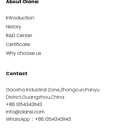
About Olansi
Introduction
History
R&D Center
Certificate
Why choose us
Contact
Gaosha Industiral Zone,Zhongcun,Panyu
District,Guangzhou,China
+86 13543431143
info@olansi.com
WhatsApp：
+86 13543431143