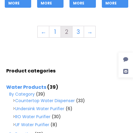
MORE
MORE
MORE
MORE
←
1
2
3
→
Product categories
Water Products
(39)
By Category
(39)
Countertop Water Dispenser
(33)
Undersink Water Purifier
(6)
RO Water Purifier
(30)
UF Water Purifier
(8)