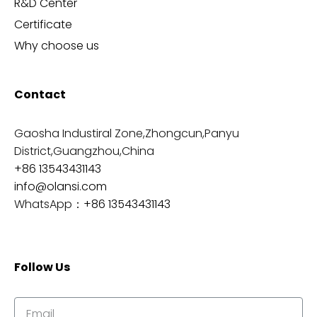
R&D Center
Certificate
Why choose us
Contact
Gaosha Industiral Zone,Zhongcun,Panyu
District,Guangzhou,China
+86 13543431143
info@olansi.com
WhatsApp：
+86 13543431143
Follow Us