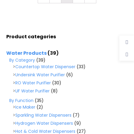
Product categories
Water Products
(39)
By Category
(39)
Countertop Water Dispenser
(33)
Undersink Water Purifier
(6)
RO Water Purifier
(30)
UF Water Purifier
(8)
By Function
(35)
Ice Maker
(2)
Sparkling Water Dispensers
(7)
Hydrogen Water Dispensers
(9)
Hot & Cold Water Dispensers
(27)