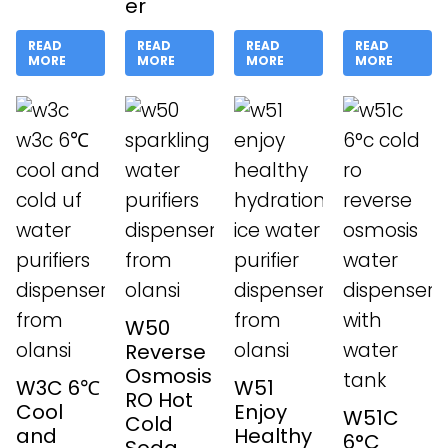
er
READ
READ
READ
READ
MORE
MORE
MORE
MORE
W50
Reverse
Osmosis
W3C 6℃
W51
RO Hot
Cool
Enjoy
W51C
Cold
and
Healthy
6°C