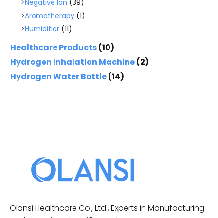
Negative Ion
(39)
Aromatherapy
(1)
Humidifier
(11)
Healthcare Products
(10)
Hydrogen Inhalation Machine
(2)
Hydrogen Water Bottle
(14)
Olansi Healthcare Co., Ltd., Experts in Manufacturing