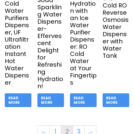
Soda
Cold
Hydratio
Cold RO
Sparklin
Water
n with
Reverse
g Water
Purifiers
an Ice
Osmosis
Dispens
Dispens
Water
Water
er-
er, UF
Purifier
Dispens
Efferves
Ultrafiltr
Dispens
er with
cent
ation
er: RO
Water
Delight
Instant
Cold
Tank
for
Hot
Water
Refreshi
Water
at Your
ng
Dispens
Fingertip
Hydratio
er
s
n!
READ
READ
READ
READ
MORE
MORE
MORE
MORE
←
1
2
3
→