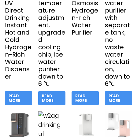
UV
temper
Osmosis
water
Direct
ature
Hydroge
purifier
Drinking
adjustm
n-rich
with
Instant
ent,
Water
separat
Hot and
upgrade
Purifier
e tank,
Cold
d
no
Hydroge
cooling
waste
n-Rich
chip, ice
water
Water
water
circulati
Dispens
purifier
on,
er
down to
down to
6 ℃
6℃
READ
READ
READ
READ
MORE
MORE
MORE
MORE