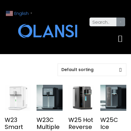
English
▼
W23
W23C
W25 Hot
W25C
Smart
Multiple
Reverse
Ice