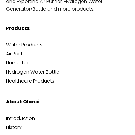
and Exporting Air Purifier, Hydrogen Water
Generator/Bottle and more products.
Products
Water Products
Air Purifier
Humidifier
Hydrogen Water Bottle
Healthcare Products
About Olansi
Introduction
History