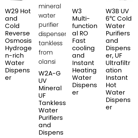
W29 Hot
W3
W3B UV
and
Multi-
6℃ Cold
Cold
function
Water
Reverse
al RO
Purifiers
Osmosis
Fast
and
Hydroge
cooling
Dispens
n-rich
and
er, UF
Water
Instant
Ultrafiltr
Dispens
Heating
ation
W2A-G
er
Water
Instant
UV
Dispens
Hot
Mineral
er
Water
UF
Dispens
Tankless
er
Water
Purifiers
and
Dispens