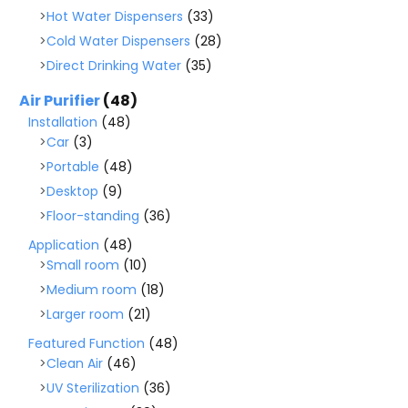
Hot Water Dispensers
(33)
Cold Water Dispensers
(28)
Direct Drinking Water
(35)
Air Purifier
(48)
Installation
(48)
Car
(3)
Portable
(48)
Desktop
(9)
Floor-standing
(36)
Application
(48)
Small room
(10)
Medium room
(18)
Larger room
(21)
Featured Function
(48)
Clean Air
(46)
UV Sterilization
(36)