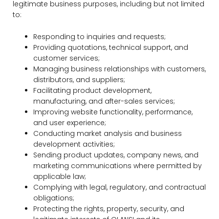
legitimate business purposes, including but not limited
to:
Responding to inquiries and requests;
Providing quotations, technical support, and
customer services;
Managing business relationships with customers,
distributors, and suppliers;
Facilitating product development,
manufacturing, and after-sales services;
Improving website functionality, performance,
and user experience;
Conducting market analysis and business
development activities;
Sending product updates, company news, and
marketing communications where permitted by
applicable law;
Complying with legal, regulatory, and contractual
obligations;
Protecting the rights, property, security, and