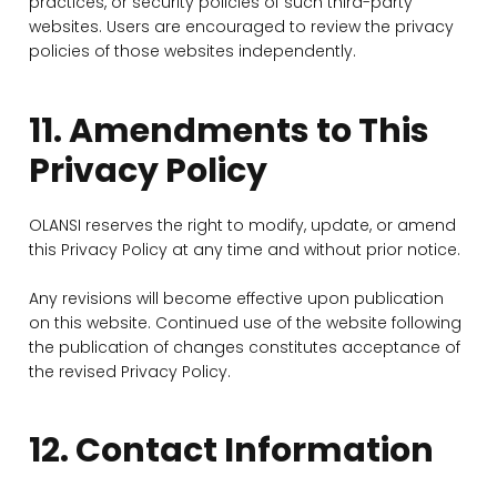
practices, or security policies of such third-party
websites. Users are encouraged to review the privacy
policies of those websites independently.
11. Amendments to This
Privacy Policy
OLANSI reserves the right to modify, update, or amend
this Privacy Policy at any time and without prior notice.
Any revisions will become effective upon publication
on this website. Continued use of the website following
the publication of changes constitutes acceptance of
the revised Privacy Policy.
12. Contact Information