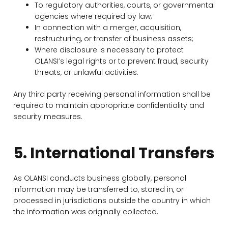
To regulatory authorities, courts, or governmental
agencies where required by law;
In connection with a merger, acquisition,
restructuring, or transfer of business assets;
Where disclosure is necessary to protect
OLANSI’s legal rights or to prevent fraud, security
threats, or unlawful activities.
Any third party receiving personal information shall be
required to maintain appropriate confidentiality and
security measures.
5. International Transfers
As OLANSI conducts business globally, personal
information may be transferred to, stored in, or
processed in jurisdictions outside the country in which
the information was originally collected.