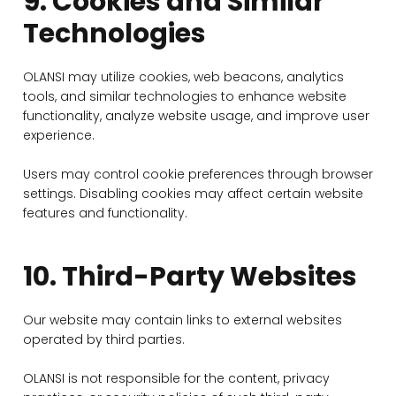
9. Cookies and Similar
Technologies
OLANSI may utilize cookies, web beacons, analytics
tools, and similar technologies to enhance website
functionality, analyze website usage, and improve user
experience.
Users may control cookie preferences through browser
settings. Disabling cookies may affect certain website
features and functionality.
10. Third-Party Websites
Our website may contain links to external websites
operated by third parties.
OLANSI is not responsible for the content, privacy