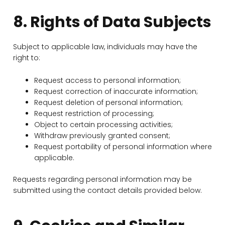
8. Rights of Data Subjects
Subject to applicable law, individuals may have the
right to:
Request access to personal information;
Request correction of inaccurate information;
Request deletion of personal information;
Request restriction of processing;
Object to certain processing activities;
Withdraw previously granted consent;
Request portability of personal information where
applicable.
Requests regarding personal information may be
submitted using the contact details provided below.