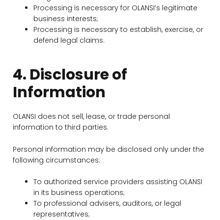
Processing is necessary for OLANSI’s legitimate
business interests;
Processing is necessary to establish, exercise, or
defend legal claims.
4. Disclosure of
Information
OLANSI does not sell, lease, or trade personal
information to third parties.
Personal information may be disclosed only under the
following circumstances:
To authorized service providers assisting OLANSI
in its business operations;
To professional advisers, auditors, or legal
representatives;