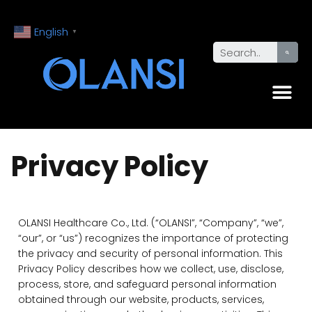
English
▼
Privacy Policy
OLANSI Healthcare Co., Ltd. (“OLANSI”, “Company”, “we”,
“our”, or “us”) recognizes the importance of protecting
the privacy and security of personal information. This
Privacy Policy describes how we collect, use, disclose,
process, store, and safeguard personal information
obtained through our website, products, services,