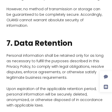
However, no method of transmission or storage can
be guaranteed to be completely secure. Accordingly,
OLANSI cannot warrant absolute security of
information.
7. Data Retention
Personal information shall be retained only for as long
as necessary to fulfill the purposes described in this
Privacy Policy, to comply with legal obligations, resolve
disputes, enforce agreements, or otherwise satisfy
legitimate business requirements.
Upon expiration of the applicable retention period,
personal information will be securely deleted,
anonymized, or otherwise disposed of in accordance
with applicable laws.