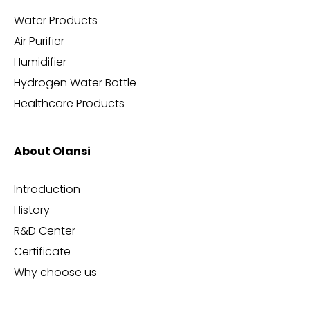
Water Products
Air Purifier
Humidifier
Hydrogen Water Bottle
Healthcare Products
About Olansi
Introduction
History
R&D Center
Certificate
Why choose us