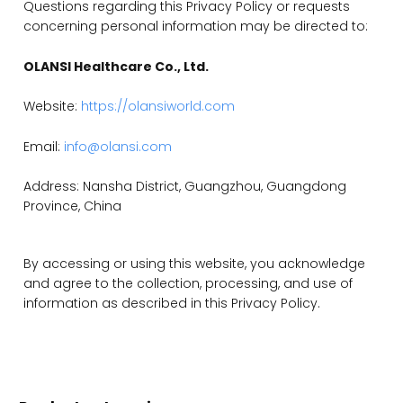
Questions regarding this Privacy Policy or requests
concerning personal information may be directed to:
OLANSI Healthcare Co., Ltd.
Website:
https://olansiworld.com
Email:
info@olansi.com
Address: Nansha District, Guangzhou, Guangdong
Province, China
By accessing or using this website, you acknowledge
and agree to the collection, processing, and use of
information as described in this Privacy Policy.