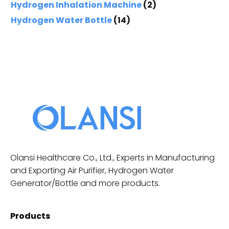
Hydrogen Inhalation Machine
(2)
Hydrogen Water Bottle
(14)
Olansi Healthcare Co., Ltd., Experts in Manufacturing
and Exporting Air Purifier, Hydrogen Water
Generator/Bottle and more products.
Products