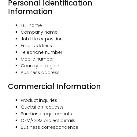
Personal Identification
Information
Full name
Company name
Job title or position
Email address
Telephone number
Mobile number
Country or region
Business address
Commercial Information
Product inquiries
Quotation requests
Purchase requirements
OEM/ODM project details
Business correspondence