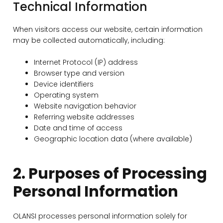
Technical Information
When visitors access our website, certain information
may be collected automatically, including:
Internet Protocol (IP) address
Browser type and version
Device identifiers
Operating system
Website navigation behavior
Referring website addresses
Date and time of access
Geographic location data (where available)
2. Purposes of Processing
Personal Information
OLANSI processes personal information solely for