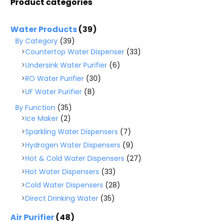
Product categories
Water Products
(39)
By Category
(39)
Countertop Water Dispenser
(33)
Undersink Water Purifier
(6)
RO Water Purifier
(30)
UF Water Purifier
(8)
By Function
(35)
Ice Maker
(2)
Sparkling Water Dispensers
(7)
Hydrogen Water Dispensers
(9)
Hot & Cold Water Dispensers
(27)
Hot Water Dispensers
(33)
Cold Water Dispensers
(28)
Direct Drinking Water
(35)
Air Purifier
(48)