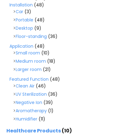
Installation
(48)
Car
(3)
Portable
(48)
Desktop
(9)
Floor-standing
(36)
Application
(48)
Small room
(10)
Medium room
(18)
Larger room
(21)
Featured Function
(48)
Clean Air
(46)
UV Sterilization
(36)
Negative Ion
(39)
Aromatherapy
(1)
Humidifier
(11)
Healthcare Products
(10)