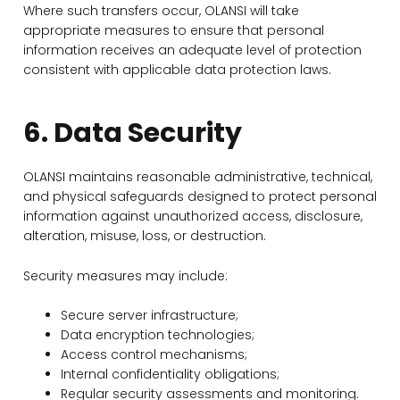
Where such transfers occur, OLANSI will take
appropriate measures to ensure that personal
information receives an adequate level of protection
consistent with applicable data protection laws.
6. Data Security
OLANSI maintains reasonable administrative, technical,
and physical safeguards designed to protect personal
information against unauthorized access, disclosure,
alteration, misuse, loss, or destruction.
Security measures may include:
Secure server infrastructure;
Data encryption technologies;
Access control mechanisms;
Internal confidentiality obligations;
Regular security assessments and monitoring.