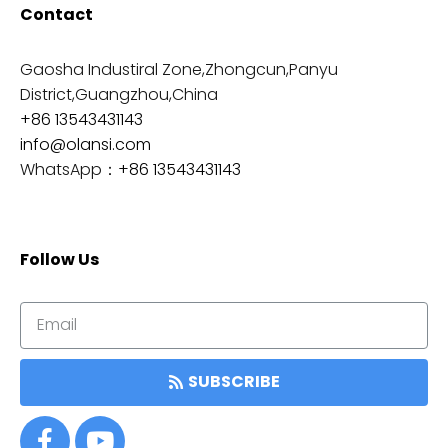
Contact
Gaosha Industiral Zone,Zhongcun,Panyu
District,Guangzhou,China
+86 13543431143
info@olansi.com
WhatsApp：
+86 13543431143
Follow Us
SUBSCRIBE