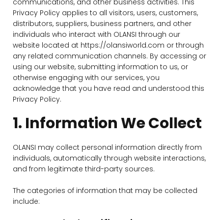
communications, and other business activities. This
Privacy Policy applies to all visitors, users, customers,
distributors, suppliers, business partners, and other
individuals who interact with OLANSI through our
website located at https://olansiworld.com or through
any related communication channels. By accessing or
using our website, submitting information to us, or
otherwise engaging with our services, you
acknowledge that you have read and understood this
Privacy Policy.
1. Information We Collect
OLANSI may collect personal information directly from
individuals, automatically through website interactions,
and from legitimate third-party sources.
The categories of information that may be collected
include: