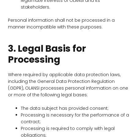
legitimate interests of OLANSI and its
stakeholders.
Personal information shall not be processed in a
manner incompatible with these purposes.
3. Legal Basis for
Processing
Where required by applicable data protection laws,
including the General Data Protection Regulation
(GDPR), OLANSI processes personal information on one
or more of the following legal bases:
The data subject has provided consent;
Processing is necessary for the performance of a
contract;
Processing is required to comply with legal
obligations;