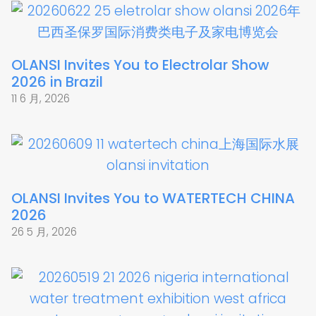
OLANSI Invites You to Electrolar Show
2026 in Brazil
11 6 月, 2026
OLANSI Invites You to WATERTECH CHINA
2026
26 5 月, 2026