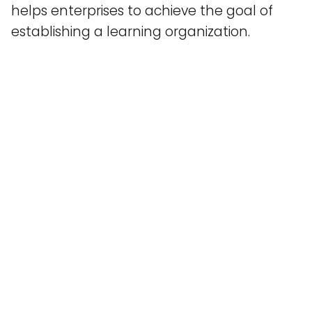
helps enterprises to achieve the goal of
establishing a learning organization.