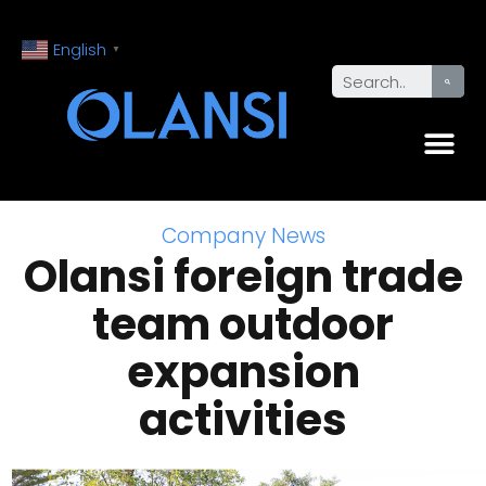
English
▼
Company News
Olansi foreign trade
team outdoor
expansion
activities