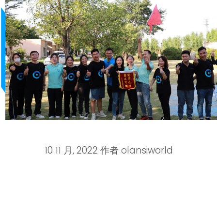
10 11 月, 2022
作者
olansiworld