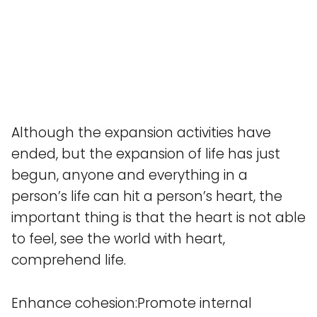
Although the expansion activities have
ended, but the expansion of life has just
begun, anyone and everything in a
person’s life can hit a person’s heart, the
important thing is that the heart is not able
to feel, see the world with heart,
comprehend life.
Enhance cohesion:Promote internal