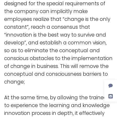
designed for the special requirements of
the company can implicitly make
employees realize that “change is the only
constant”, reach a consensus that
“innovation is the best way to survive and
develop”, and establish a common vision,
so as to eliminate the conceptual and
conscious obstacles to the implementation
of change in business. This will remove the
conceptual and consciousness barriers to
change;
At the same time, by allowing the trainees
to experience the learning and knowledge
innovation process in depth, it effectively