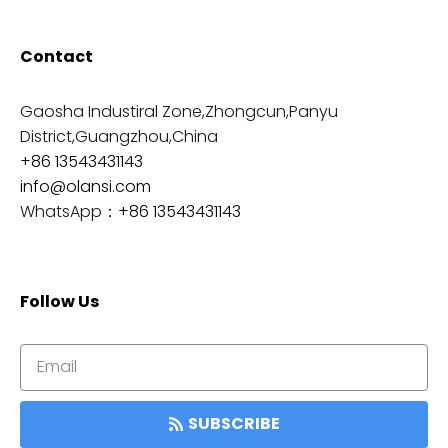
Contact
Gaosha Industiral Zone,Zhongcun,Panyu
District,Guangzhou,China
+86 13543431143
info@olansi.com
WhatsApp：
+86 13543431143
Follow Us
SUBSCRIBE