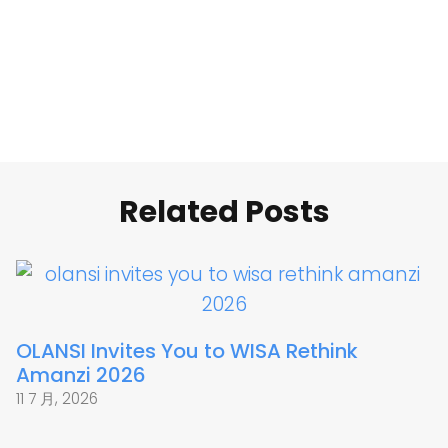
Related Posts
OLANSI Invites You to WISA Rethink
Amanzi 2026
11 7 月, 2026