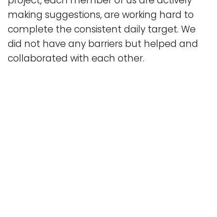
project, each member of us are actively
making suggestions, are working hard to
complete the consistent daily target. We
did not have any barriers but helped and
collaborated with each other.