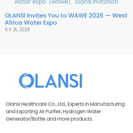
OLANSI Invites You to WAWE 2026 — West
Africa Water Expo
8 5 月, 2026
Olansi Healthcare Co., Ltd., Experts in Manufacturing
and Exporting Air Purifier, Hydrogen Water
Generator/Bottle and more products.