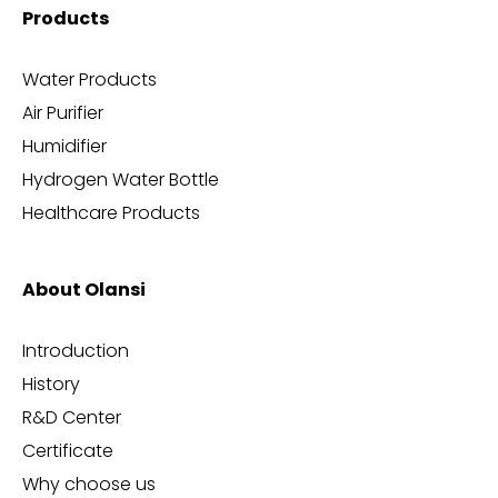
Products
Water Products
Air Purifier
Humidifier
Hydrogen Water Bottle
Healthcare Products
About Olansi
Introduction
History
R&D Center
Certificate
Why choose us