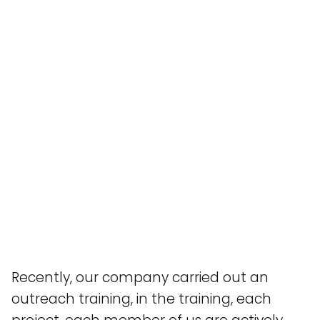
Recently, our company carried out an
outreach training, in the training, each