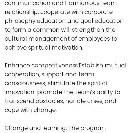
communication and harmonious team
relationship; cooperate with corporate
philosophy education and goal education
to form a common will; strengthen the
cultural management of employees to
achieve spiritual motivation.
Enhance competitiveness:Establish mutual
cooperation, support and team
consciousness; stimulate the spirit of
innovation; promote the team’s ability to
transcend obstacles, handle crises, and
cope with change.
Change and learning: The program