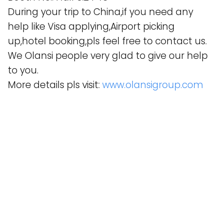
During your trip to China,if you need any
help like Visa applying,Airport picking
up,hotel booking,pls feel free to contact us.
We Olansi people very glad to give our help
to you.
More details pls visit:
www.olansigroup.com