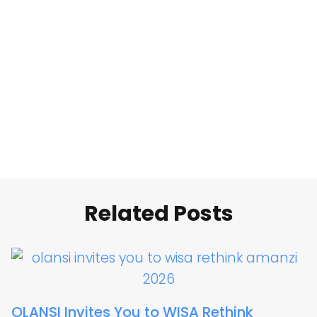
Related Posts
OLANSI Invites You to WISA Rethink