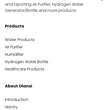
and Exporting Air Purifier, Hydrogen Water
Generator/Bottle and more products.
Products
Water Products
Air Purifier
Humidifier
Hydrogen Water Bottle
Healthcare Products
About Olansi
Introduction
History