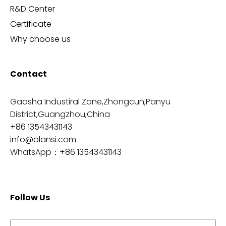
R&D Center
Certificate
Why choose us
Contact
Gaosha Industiral Zone,Zhongcun,Panyu
District,Guangzhou,China
+86 13543431143
info@olansi.com
WhatsApp：
+86 13543431143
Follow Us