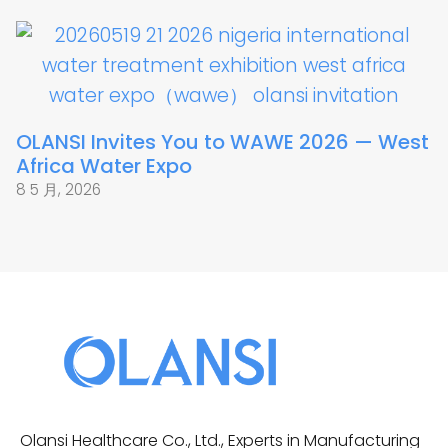
OLANSI Invites You to WAWE 2026 — West
Africa Water Expo
8 5 月, 2026
Olansi Healthcare Co., Ltd., Experts in Manufacturing