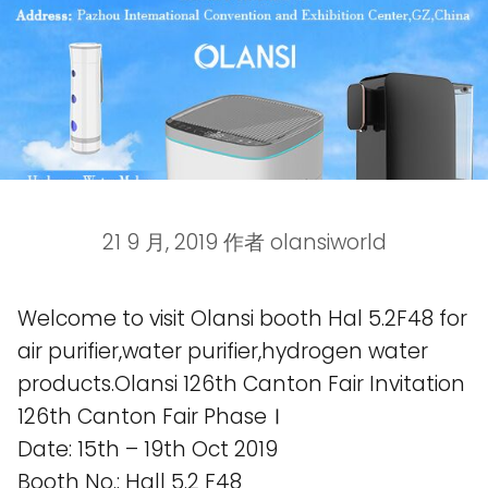
21 9 月, 2019
作者
olansiworld
Welcome to visit Olansi booth Hal 5.2F48 for
air purifier,water purifier,hydrogen water
products.Olansi 126th Canton Fair Invitation
126th Canton Fair PhaseⅠ
Date: 15th – 19th Oct 2019
Booth No.: Hall 5.2 F48