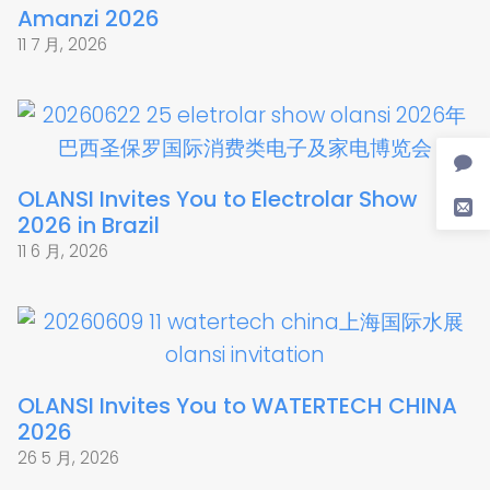
Amanzi 2026
11 7 月, 2026
OLANSI Invites You to Electrolar Show
2026 in Brazil
11 6 月, 2026
OLANSI Invites You to WATERTECH CHINA
2026
26 5 月, 2026