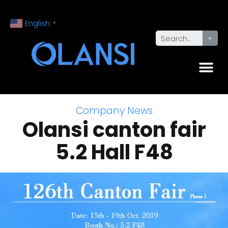
English
▼
Company News
Olansi canton fair
5.2 Hall F48