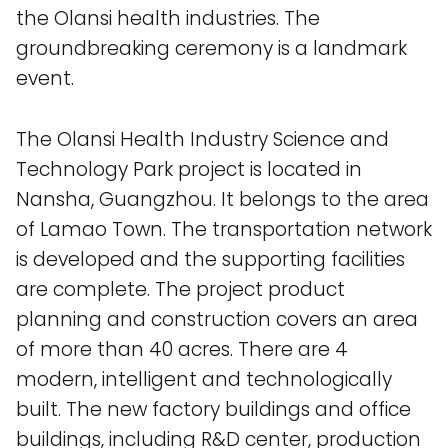
the Olansi health industries. The
groundbreaking ceremony is a landmark
event.
The Olansi Health Industry Science and
Technology Park project is located in
Nansha, Guangzhou. It belongs to the area
of ​​Lamao Town. The transportation network
is developed and the supporting facilities
are complete. The project product
planning and construction covers an area
of ​​more than 40 acres. There are 4
modern, intelligent and technologically
built. The new factory buildings and office
buildings, including R&D center, production