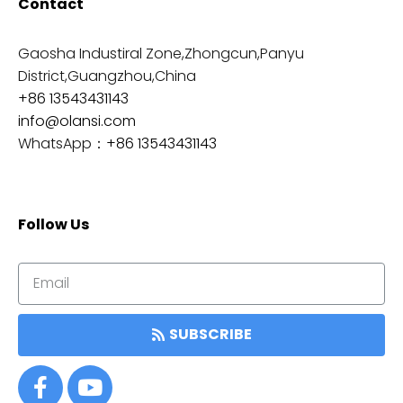
Contact
Gaosha Industiral Zone,Zhongcun,Panyu
District,Guangzhou,China
+86 13543431143
info@olansi.com
WhatsApp：
+86 13543431143
Follow Us
SUBSCRIBE