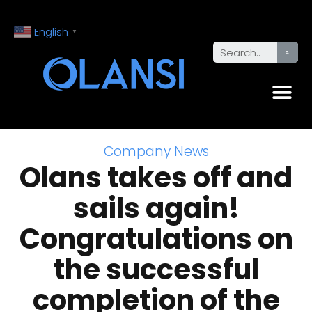
English
▼
Company News
Olans takes off and
sails again!
Congratulations on
the successful
completion of the