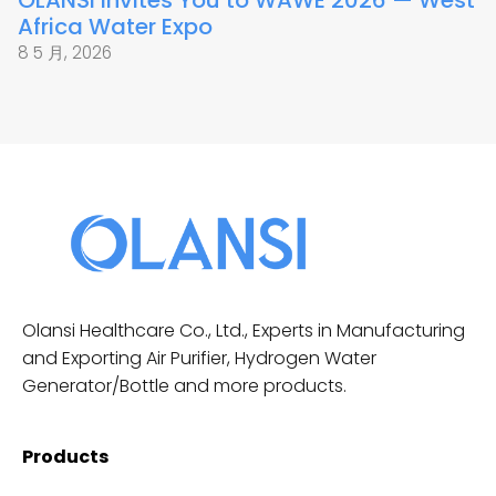
OLANSI Invites You to WAWE 2026 — West
Africa Water Expo
8 5 月, 2026
Olansi Healthcare Co., Ltd., Experts in Manufacturing
and Exporting Air Purifier, Hydrogen Water
Generator/Bottle and more products.
Products