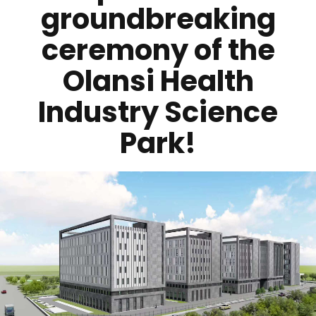
groundbreaking
ceremony of the
Olansi Health
Industry Science
Park!