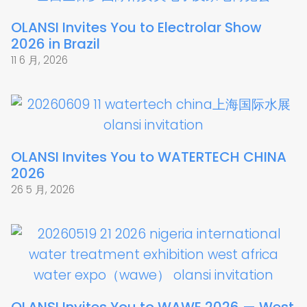
OLANSI Invites You to Electrolar Show
2026 in Brazil
11 6 月, 2026
OLANSI Invites You to WATERTECH CHINA
2026
26 5 月, 2026