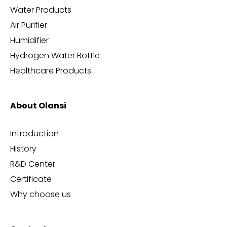
Water Products
Air Purifier
Humidifier
Hydrogen Water Bottle
Healthcare Products
About Olansi
Introduction
History
R&D Center
Certificate
Why choose us