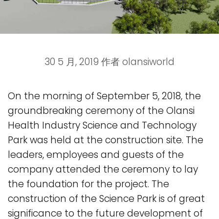
30 5 月, 2019
作者
olansiworld
On the morning of September 5, 2018, the
groundbreaking ceremony of the Olansi
Health Industry Science and Technology
Park was held at the construction site. The
leaders, employees and guests of the
company attended the ceremony to lay
the foundation for the project. The
construction of the Science Park is of great
significance to the future development of