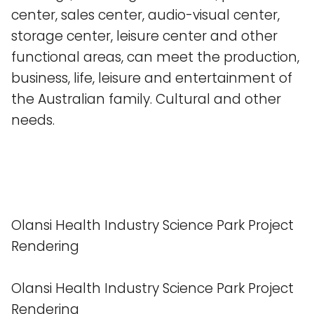
center, sales center, audio-visual center,
storage center, leisure center and other
functional areas, can meet the production,
business, life, leisure and entertainment of
the Australian family. Cultural and other
needs.
Olansi Health Industry Science Park Project
Rendering
Olansi Health Industry Science Park Project
Rendering