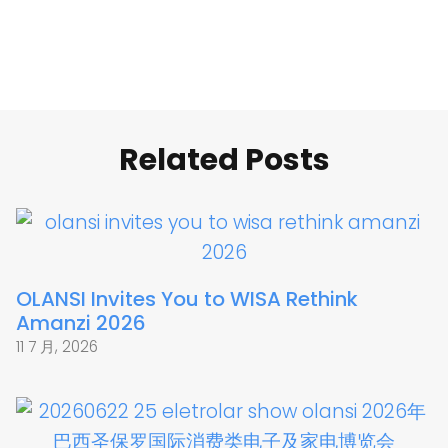
Related Posts
OLANSI Invites You to WISA Rethink
Amanzi 2026
11 7 月, 2026