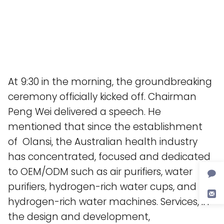
At 9:30 in the morning, the groundbreaking
ceremony officially kicked off. Chairman
Peng Wei delivered a speech. He
mentioned that since the establishment
of Olansi, the Australian health industry
has concentrated, focused and dedicated
to OEM/ODM such as air purifiers, water
purifiers, hydrogen-rich water cups, and
hydrogen-rich water machines. Services, in
the design and development,