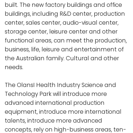
built. The new factory buildings and office
buildings, including R&D center, production
center, sales center, audio-visual center,
storage center, leisure center and other
functional areas, can meet the production,
business, life, leisure and entertainment of
the Australian family. Cultural and other
needs.
The OlansI Health Industry Science and
Technology Park will introduce more
advanced international production
equipment, introduce more international
talents, introduce more advanced
concepts, rely on high-business areas, ten-