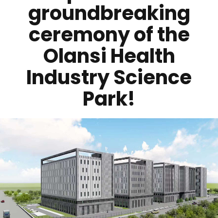
groundbreaking
ceremony of the
Olansi Health
Industry Science
Park!