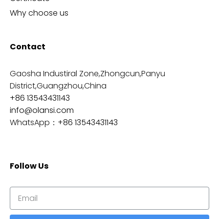
Why choose us
Contact
Gaosha Industiral Zone,Zhongcun,Panyu
District,Guangzhou,China
+86 13543431143
info@olansi.com
WhatsApp：
+86 13543431143
Follow Us