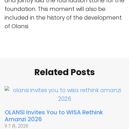
and jointly laid the foundation stone for the
foundation. This moment will also be
included in the history of the development
of Olansi.
Related Posts
OLANSI Invites You to WISA Rethink
Amanzi 2026
11 7 月, 2026