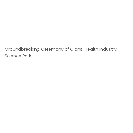
Groundbreaking Ceremony of Olansi Health Industry
Science Park