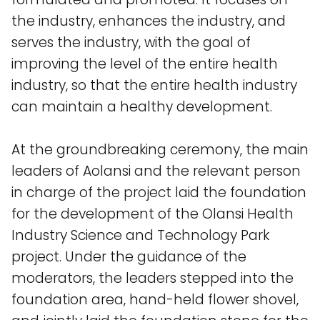
the industry, enhances the industry, and
serves the industry, with the goal of
improving the level of the entire health
industry, so that the entire health industry
can maintain a healthy development.
At the groundbreaking ceremony, the main
leaders of Aolansi and the relevant person
in charge of the project laid the foundation
for the development of the Olansi Health
Industry Science and Technology Park
project. Under the guidance of the
moderators, the leaders stepped into the
foundation area, hand-held flower shovel,