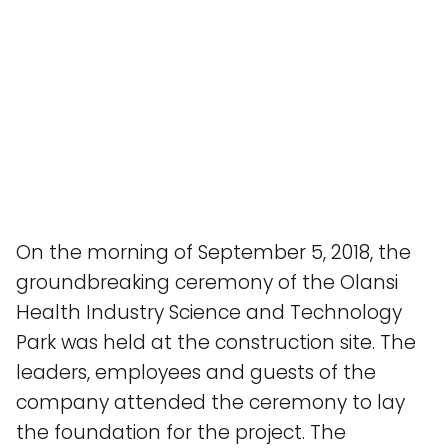
On the morning of September 5, 2018, the
groundbreaking ceremony of the Olansi
Health Industry Science and Technology
Park was held at the construction site. The
leaders, employees and guests of the
company attended the ceremony to lay
the foundation for the project. The