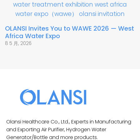
OLANSI Invites You to WAWE 2026 — West
Africa Water Expo
8 5 月, 2026
Olansi Healthcare Co., Ltd., Experts in Manufacturing
and Exporting Air Purifier, Hydrogen Water
Generator/Bottle and more products.