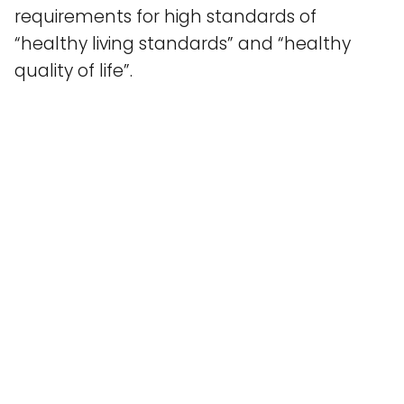
requirements for high standards of
“healthy living standards” and “healthy
quality of life”.