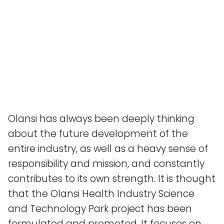
Olansi has always been deeply thinking
about the future development of the
entire industry, as well as a heavy sense of
responsibility and mission, and constantly
contributes to its own strength. It is thought
that the Olansi Health Industry Science
and Technology Park project has been
formulated and promoted. It focuses on