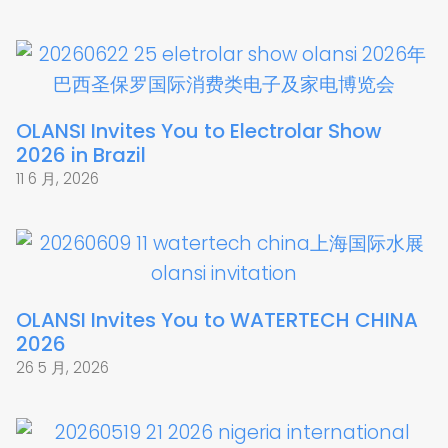
OLANSI Invites You to Electrolar Show
2026 in Brazil
11 6 月, 2026
OLANSI Invites You to WATERTECH CHINA
2026
26 5 月, 2026