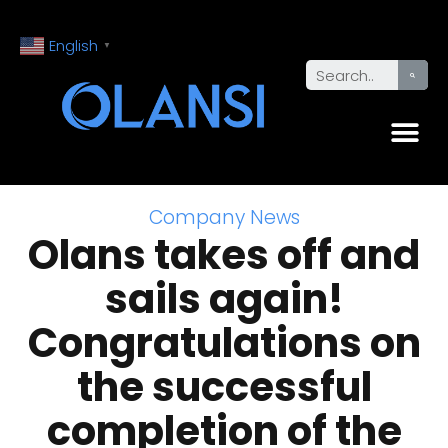
English
▼
Company News
Olans takes off and
sails again!
Congratulations on
the successful
completion of the