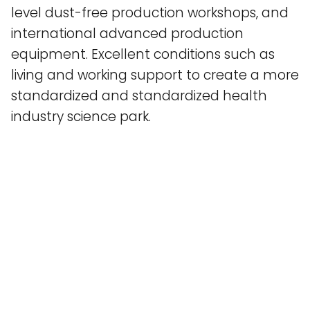
level dust-free production workshops, and
international advanced production
equipment. Excellent conditions such as
living and working support to create a more
standardized and standardized health
industry science park.