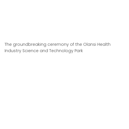
The groundbreaking ceremony of the Olansi Health
Industry Science and Technology Park