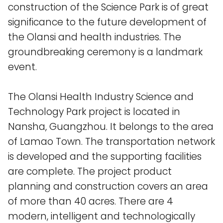
construction of the Science Park is of great
significance to the future development of
the Olansi and health industries. The
groundbreaking ceremony is a landmark
event.
The Olansi Health Industry Science and
Technology Park project is located in
Nansha, Guangzhou. It belongs to the area
of ​​Lamao Town. The transportation network
is developed and the supporting facilities
are complete. The project product
planning and construction covers an area
of ​​more than 40 acres. There are 4
modern, intelligent and technologically