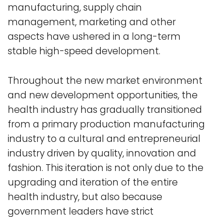
manufacturing, supply chain
management, marketing and other
aspects have ushered in a long-term
stable high-speed development.
Throughout the new market environment
and new development opportunities, the
health industry has gradually transitioned
from a primary production manufacturing
industry to a cultural and entrepreneurial
industry driven by quality, innovation and
fashion. This iteration is not only due to the
upgrading and iteration of the entire
health industry, but also because
government leaders have strict