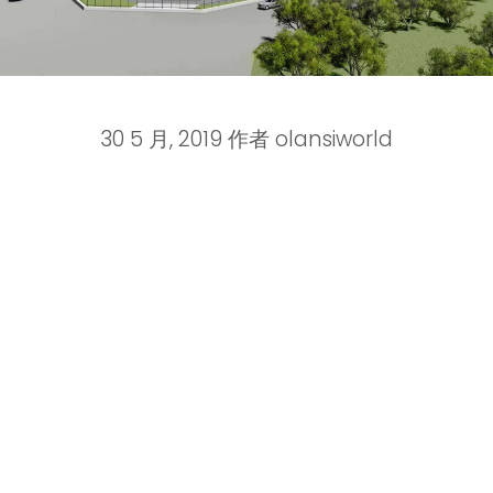
30 5 月, 2019
作者
olansiworld