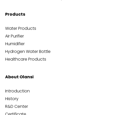
Products
Water Products
Air Purifier
Humidifier
Hydrogen Water Bottle
Healthcare Products
About Olansi
Introduction
History
R&D Center
Certificate