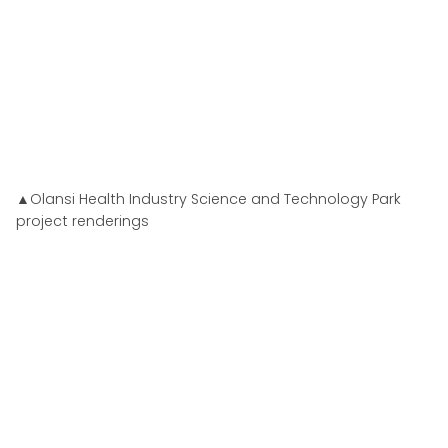
▲Olansi Health Industry Science and Technology Park
project renderings