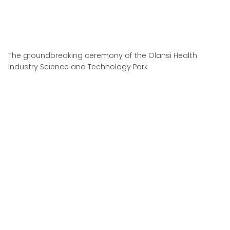
The groundbreaking ceremony of the Olansi Health
Industry Science and Technology Park