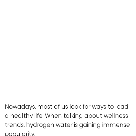
Nowadays, most of us look for ways to lead
a healthy life. When talking about wellness
trends, hydrogen water is gaining immense
popularity.