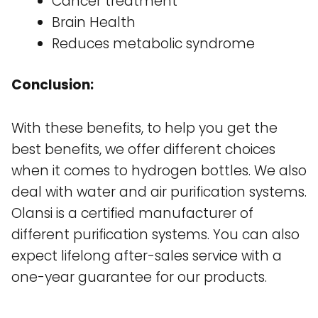
Cancer treatment
Brain Health
Reduces metabolic syndrome
Conclusion:
With these benefits, to help you get the
best benefits, we offer different choices
when it comes to hydrogen bottles. We also
deal with water and air purification systems.
Olansi is a certified manufacturer of
different purification systems. You can also
expect lifelong after-sales service with a
one-year guarantee for our products.