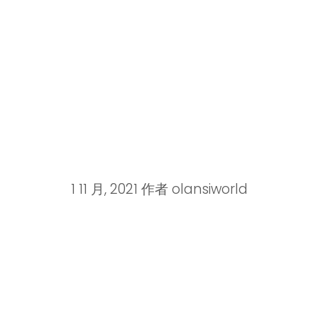
1 11 月, 2021
作者
olansiworld