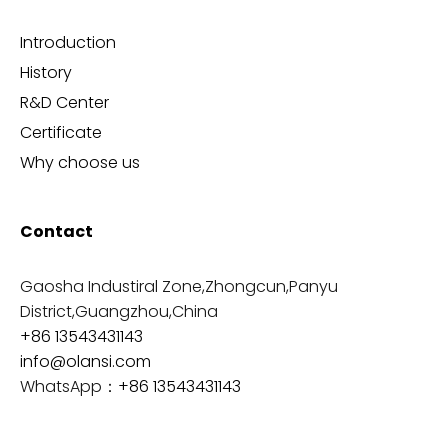
Introduction
History
R&D Center
Certificate
Why choose us
Contact
Gaosha Industiral Zone,Zhongcun,Panyu
District,Guangzhou,China
+86 13543431143
info@olansi.com
WhatsApp：
+86 13543431143