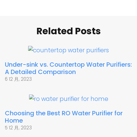
Related Posts
Under-sink vs. Countertop Water Purifiers:
A Detailed Comparison
6 12 月, 2023
Choosing the Best RO Water Purifier for
Home
5 12 月, 2023