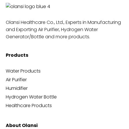
Olansi Healthcare Co., Ltd., Experts in Manufacturing
and Exporting Air Purifier, Hydrogen Water
Generator/Bottle and more products.
Products
Water Products
Air Purifier
Humidifier
Hydrogen Water Bottle
Healthcare Products
About Olansi