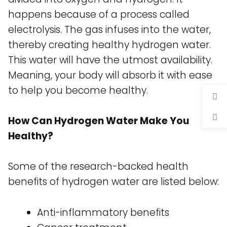
happens because of a process called
electrolysis. The gas infuses into the water,
thereby creating healthy hydrogen water.
This water will have the utmost availability.
Meaning, your body will absorb it with ease
to help you become healthy.
How Can Hydrogen Water Make You
Healthy?
Some of the research-backed health
benefits of hydrogen water are listed below:
Anti-inflammatory benefits