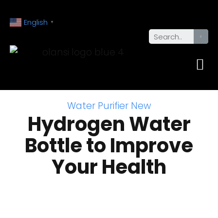
English
▼
Water Purifier New
Hydrogen Water
Bottle to Improve
Your Health