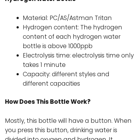
Material: PC/AS/Astman Tritan
Hydrogen content: The hydrogen
content of each hydrogen water
bottle is above 1000ppb
Electrolysis time: electrolysis time only
takes 1 minute
Capacity: different styles and
different capacities
How Does This Bottle Work?
Mostly, this bottle will have a button. When
you press this button, drinking water is
divided into oxygen and hydrogen. It