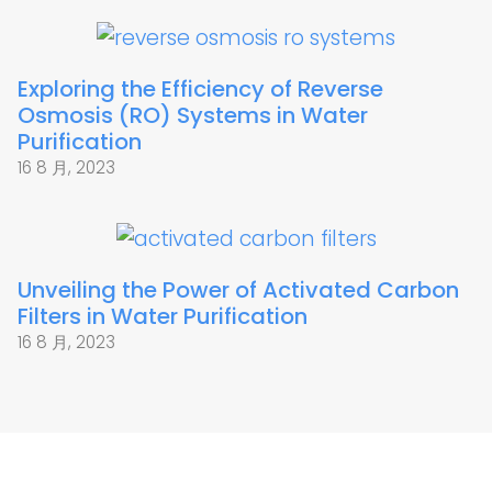
Exploring the Efficiency of Reverse
Osmosis (RO) Systems in Water
Purification
16 8 月, 2023
Unveiling the Power of Activated Carbon
Filters in Water Purification
16 8 月, 2023