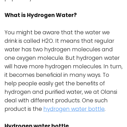
What is Hydrogen Water?
You might be aware that the water we
drink is called H2O. It means that regular
water has two hydrogen molecules and
one oxygen molecule. But hydrogen water
will have more hydrogen molecules. In turn,
it becomes beneficial in many ways. To
help people easily get the benefits of
hydrogen and purified water, we at Olansi
deal with different products. One such
product is the
hydrogen water bottle
.
Hydrogen water bottle