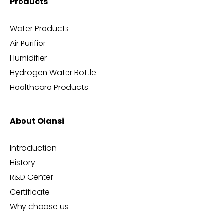
Products
Water Products
Air Purifier
Humidifier
Hydrogen Water Bottle
Healthcare Products
About Olansi
Introduction
History
R&D Center
Certificate
Why choose us