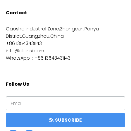
Contact
Gaosha Industiral Zone,Zhongcun,Panyu
District,Guangzhou,China
+86 13543431143
info@olansi.com
WhatsApp：
+86 13543431143
Follow Us
SUBSCRIBE