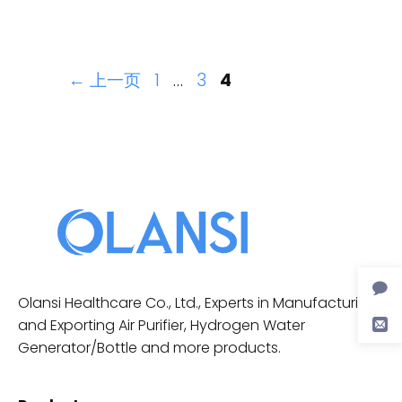
←
上一页
1
…
3
4
Olansi Healthcare Co., Ltd., Experts in Manufacturing
and Exporting Air Purifier, Hydrogen Water
Generator/Bottle and more products.