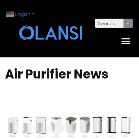
English
▼
Air Purifier News