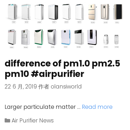
difference of pm1.0 pm2.5
pm10 #airpurifier
22 6 月, 2019
作者
olansiworld
Larger particulate matter …
Read more
Air Purifier News