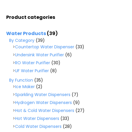
Product categories
Water Products
(39)
By Category
(39)
Countertop Water Dispenser
(33)
Undersink Water Purifier
(6)
RO Water Purifier
(30)
UF Water Purifier
(8)
By Function
(35)
Ice Maker
(2)
Sparkling Water Dispensers
(7)
Hydrogen Water Dispensers
(9)
Hot & Cold Water Dispensers
(27)
Hot Water Dispensers
(33)
Cold Water Dispensers
(28)