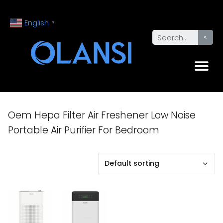
English
▼
Oem Hepa Filter Air Freshener Low Noise
Portable Air Purifier For Bedroom