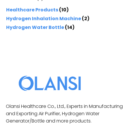
Healthcare Products
(10)
Hydrogen Inhalation Machine
(2)
Hydrogen Water Bottle
(14)
Olansi Healthcare Co., Ltd., Experts in Manufacturing
and Exporting Air Purifier, Hydrogen Water
Generator/Bottle and more products.