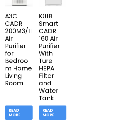
A3C
K01B
CADR
Smart
200M3/H
CADR
Air
160 Air
Purifier
Purifier
for
With
Bedroo
Ture
m Home
HEPA
Living
Filter
Room
and
Water
Tank
READ
READ
MORE
MORE