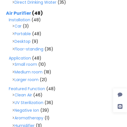
Direct Drinking Water
(35)
Air Purifier
(48)
Installation
(48)
Car
(3)
Portable
(48)
Desktop
(9)
Floor-standing
(36)
Application
(48)
Small room
(10)
Medium room
(18)
Larger room
(21)
Featured Function
(48)
Clean Air
(46)
UV Sterilization
(36)
Negative Ion
(39)
Aromatherapy
(1)
Humidifier
(11)