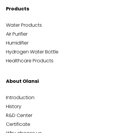
Products
Water Products
Air Purifier
Humidifier
Hydrogen Water Bottle
Healthcare Products
About Olansi
Introduction
History
R&D Center
Certificate