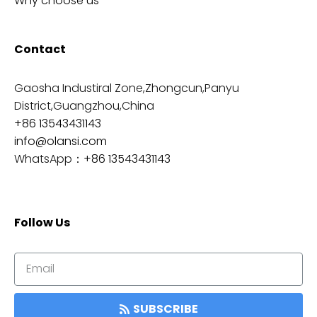
Why choose us
Contact
Gaosha Industiral Zone,Zhongcun,Panyu
District,Guangzhou,China
+86 13543431143
info@olansi.com
WhatsApp：
+86 13543431143
Follow Us
SUBSCRIBE