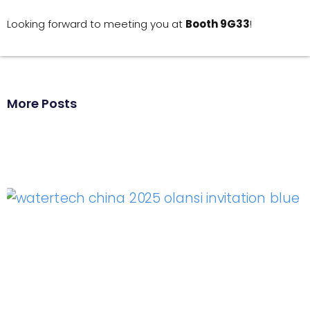
Looking forward to meeting you at
Booth 9G33
!
More Posts