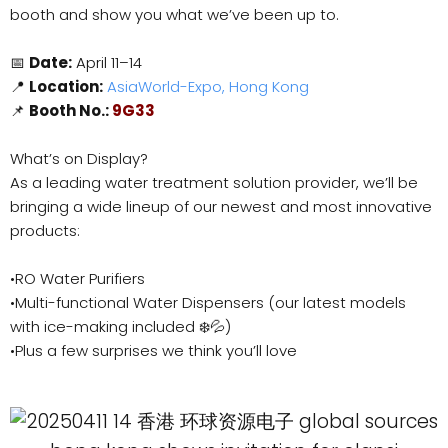
booth and show you what we’ve been up to.
📅
Date:
April 11–14
📍
Location:
AsiaWorld-Expo, Hong Kong
📌
Booth No.:
9G33
What’s on Display?
As a leading water treatment solution provider, we’ll be
bringing a wide lineup of our newest and most innovative
products:
•RO Water Purifiers
•Multi-functional Water Dispensers (our latest models
with ice-making included ❄️💦)
•Plus a few surprises we think you’ll love