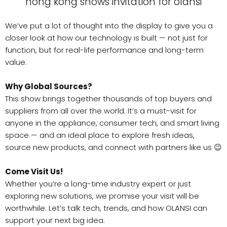
We’ve put a lot of thought into the display to give you a
closer look at how our technology is built — not just for
function, but for real-life performance and long-term
value.
Why Global Sources?
This show brings together thousands of top buyers and
suppliers from all over the world. It’s a must-visit for
anyone in the appliance, consumer tech, and smart living
space — and an ideal place to explore fresh ideas,
source new products, and connect with partners like us 😉
Come Visit Us!
Whether you’re a long-time industry expert or just
exploring new solutions, we promise your visit will be
worthwhile. Let’s talk tech, trends, and how OLANSI can
support your next big idea.