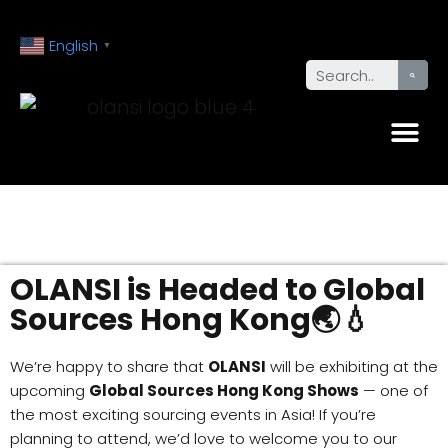
English
▼
OLANSI is Headed to Global
Sources Hong Kong🌏💧
We’re happy to share that
OLANSI
will be exhibiting at the
upcoming
Global Sources Hong Kong Shows
— one of
the most exciting sourcing events in Asia! If you’re
planning to attend, we’d love to welcome you to our