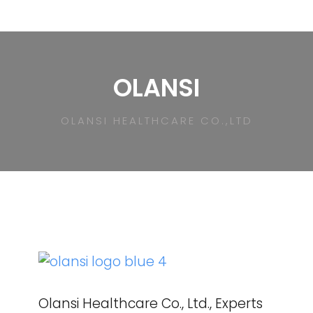
OLANSI
OLANSI HEALTHCARE CO.,LTD
Olansi Healthcare Co., Ltd., Experts