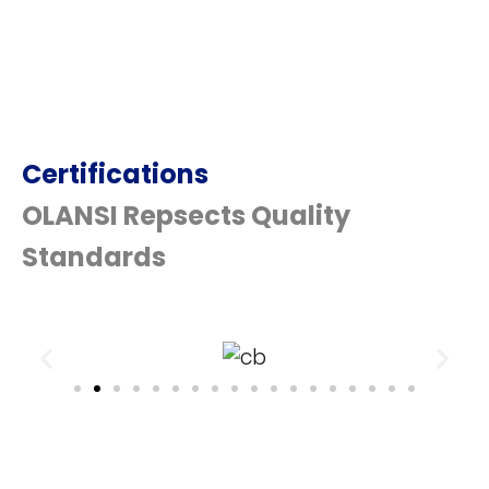
Certifications
OLANSI Repsects Quality
Standards