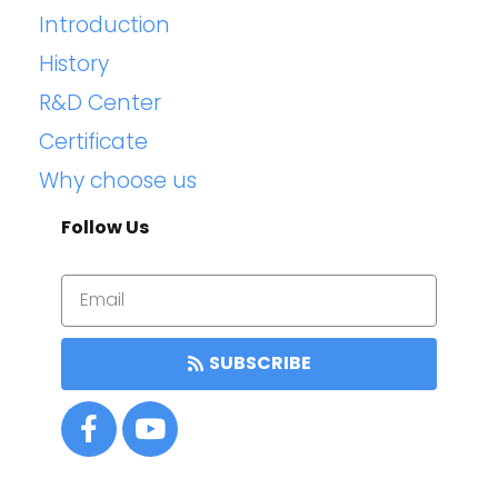
Introduction
History
R&D Center
Certificate
Why choose us
Follow Us
SUBSCRIBE