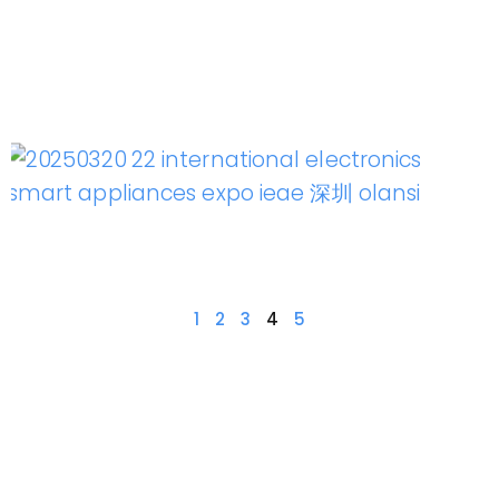
1
2
3
4
5