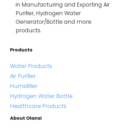
in Manufacturing and Exporting Air
Purifier, Hydrogen Water
Generator/Bottle and more
products.
Products
Water Products
Air Purifier
Humidifier
Hydrogen Water Bottle
Healthcare Products
About Olansi