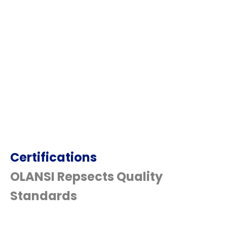
Certifications
OLANSI Repsects Quality
Standards