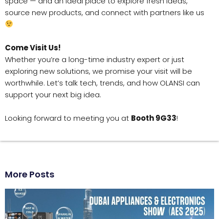
space — and an ideal place to explore fresh ideas,
source new products, and connect with partners like us
Come Visit Us!
Whether you’re a long-time industry expert or just
exploring new solutions, we promise your visit will be
worthwhile. Let’s talk tech, trends, and how OLANSI can
support your next big idea.
Looking forward to meeting you at
Booth 9G33
!
More Posts