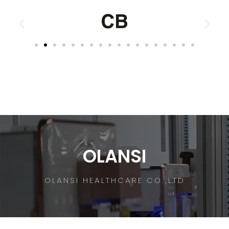
OLANSI
OLANSI HEALTHCARE CO.,LTD