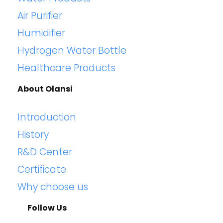
Air Purifier
Humidifier
Hydrogen Water Bottle
Healthcare Products
About Olansi
Introduction
History
R&D Center
Certificate
Why choose us
Follow Us