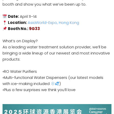
booth and show you what we’ve been up to.
Date:
April 11–14
Location:
AsiaWorld-Expo, Hong Kong
Booth No.:
9G33
What’s on Display?
As a leading water treatment solution provider, we’ll be
bringing a wide lineup of our newest and most innovative
products:
•RO Water Purifiers
•Multi-functional Water Dispensers (our latest models
with ice-making included
)
•Plus a few surprises we think you’ll love