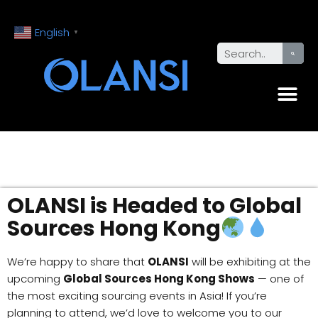
English
▼
OLANSI is Headed to Global
Sources Hong Kong
We’re happy to share that
OLANSI
will be exhibiting at the
upcoming
Global Sources Hong Kong Shows
— one of
the most exciting sourcing events in Asia! If you’re
planning to attend, we’d love to welcome you to our