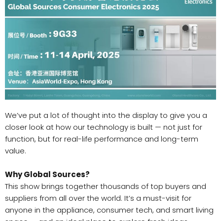
We’ve put a lot of thought into the display to give you a
closer look at how our technology is built — not just for
function, but for real-life performance and long-term
value.
Why Global Sources?
This show brings together thousands of top buyers and
suppliers from all over the world. It’s a must-visit for
anyone in the appliance, consumer tech, and smart living