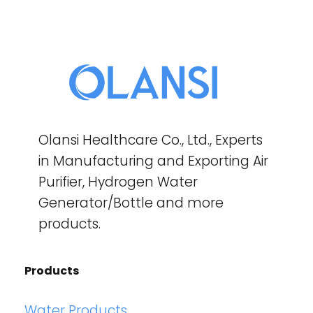
Olansi Healthcare Co., Ltd., Experts
in Manufacturing and Exporting Air
Purifier, Hydrogen Water
Generator/Bottle and more
products.
Products
Water Products