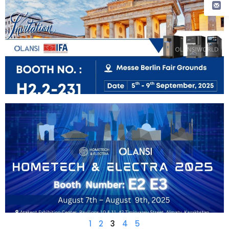
1
2
3
4
5