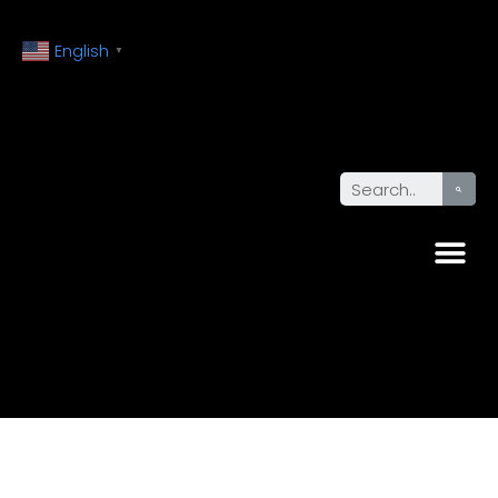
English
▼