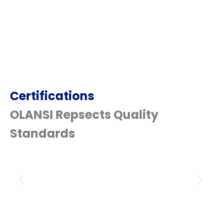
Certifications
OLANSI Repsects Quality
Standards