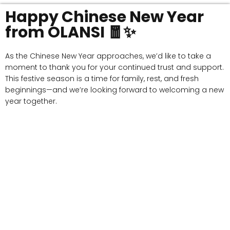
Happy Chinese New Year
from OLANSI 🧧✨
As the Chinese New Year approaches, we’d like to take a
moment to thank you for your continued trust and support.
This festive season is a time for family, rest, and fresh
beginnings—and we’re looking forward to welcoming a new
year together.