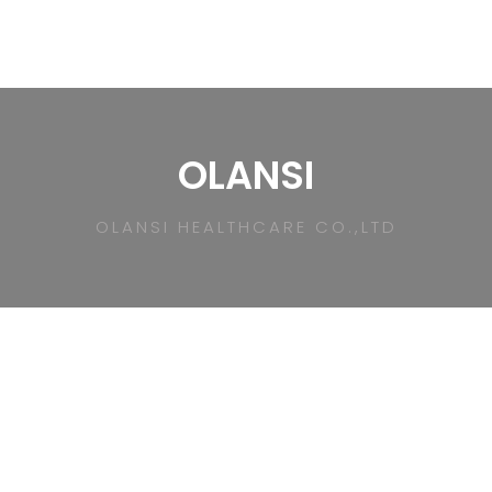
OLANSI
OLANSI HEALTHCARE CO.,LTD