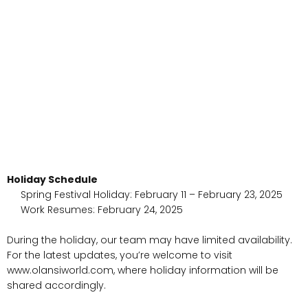
Holiday Schedule
Spring Festival Holiday: February 11 – February 23, 2025
Work Resumes: February 24, 2025
During the holiday, our team may have limited availability.
For the latest updates, you’re welcome to visit
www.olansiworld.com, where holiday information will be
shared accordingly.