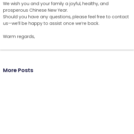
We wish you and your family a joyful, healthy, and
prosperous Chinese New Year.
Should you have any questions, please feel free to contact
us—we’ll be happy to assist once we’re back.
Warm regards,
More Posts