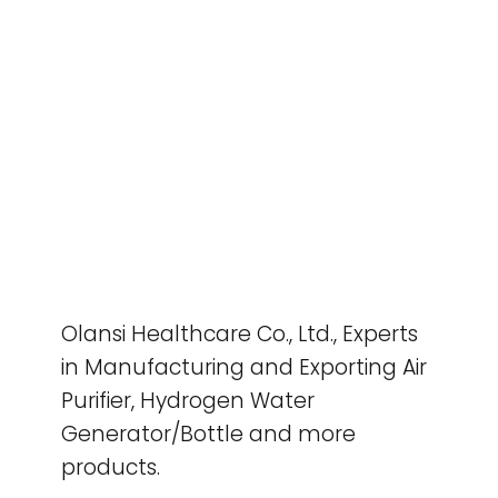
Olansi Healthcare Co., Ltd., Experts
in Manufacturing and Exporting Air
Purifier, Hydrogen Water
Generator/Bottle and more
products.