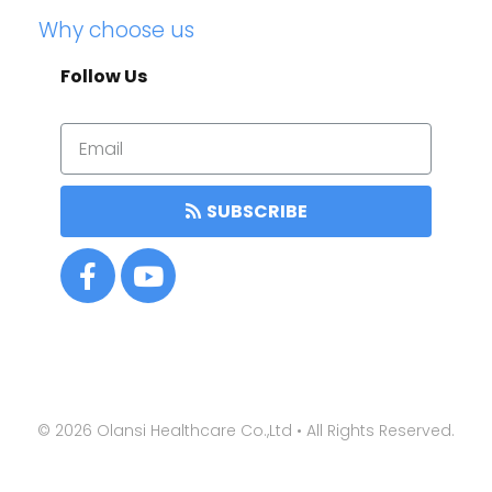
Why choose us
Follow Us
SUBSCRIBE
©
2026
Olansi Healthcare Co.,Ltd • All Rights Reserved.