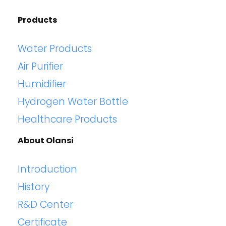
Products
Water Products
Air Purifier
Humidifier
Hydrogen Water Bottle
Healthcare Products
About Olansi
Introduction
History
R&D Center
Certificate